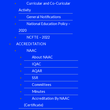
Curricular and Co-Curicular
Activity
General Notifications
National Education Policy –
2020
NCFTE – 2022
ACCREDITATION
NAAC
About NAAC
IQAC
AQAR
SSR
Committees
Minutes
Accreditation By NAAC
(Certificate)