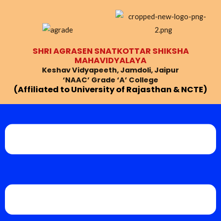
Skip
to
content
SHRI AGRASEN SNATKOTTAR SHIKSHA
MAHAVIDYALAYA
Keshav Vidyapeeth, Jamdoli, Jaipur
‘NAAC’ Grade ‘A’ College
(Affiliated to University of Rajasthan & NCTE)
Menu