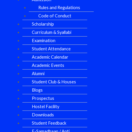
Rules and Regulations
Code of Conduct
Scholarship
Curriculum & Syallabi
Examination
Student Attendance
Academic Calendar
Academic Events
Alumni
Student Club & Houses
Blogs
Prospectus
Hostel Facility
Downloads
Student Feedback
E-Samadhaan / Anti