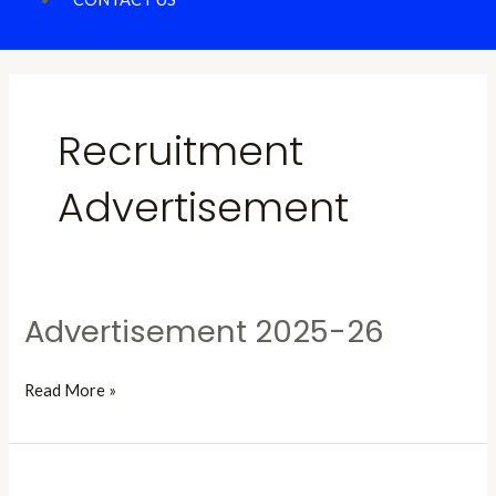
Recruitment
Advertisement
Advertisement 2025-26
Advertisement
2025-
26
Read More »
Advertisement