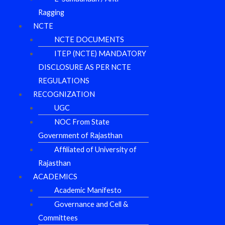
Ragging
NCTE
NCTE DOCUMENTS
ITEP (NCTE) MANDATORY
DISCLOSURE AS PER NCTE
REGULATIONS
RECOGNIZATION
UGC
NOC From State
Government of Rajasthan
Affiliated of University of
Rajasthan
ACADEMICS
Academic Manifesto
Governance and Cell &
Committees