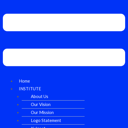
Home
INSTITUTE
About Us
Our Vision
Our Mission
Logo Statement