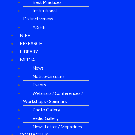
Best Practices
Institutional
Distinctiveness
AISHE
NIRF
RESEARCH
LIBRARY
MEDIA
News
Notice/Circulars
Events
Webinars / Conferences /
Workshops / Seminars
Photo Gallery
Vedio Gallery
News Letter / Magazines
CONTACT US