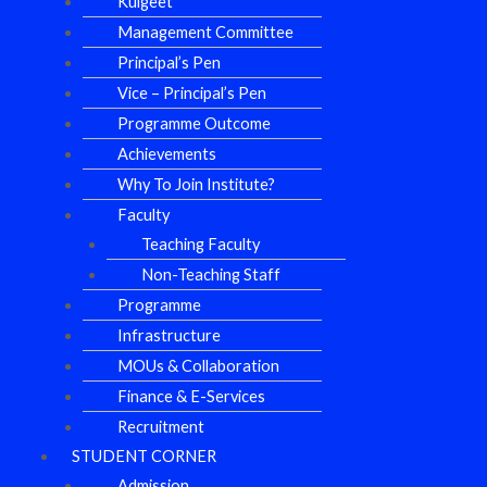
Kulgeet
Management Committee
Principal’s Pen
Vice – Principal’s Pen
Programme Outcome
Achievements
Why To Join Institute?
Faculty
Teaching Faculty
Non-Teaching Staff
Programme
Infrastructure
MOUs & Collaboration
Finance & E-Services
Recruitment
STUDENT CORNER
Admission