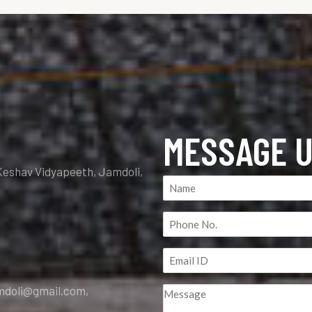
MESSAGE 
Keshav Vidyapeeth, Jamdoli,
Name
(Required)
Phone
No.
Email
(Required)
ID
amdoli@gmail.com,
Message
(Required)