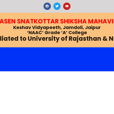
F
T
Y
a
w
o
c
i
u
e
t
t
b
t
u
RASEN SNATKOTTAR SHIKSHA MAHAV
o
e
b
o
r
e
k
Keshav Vidyapeeth, Jamdoli, Jaipur
‘NAAC’ Grade ‘A’ College
iliated to University of Rajasthan & 