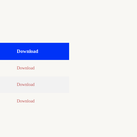
Download
Download
Download
Download