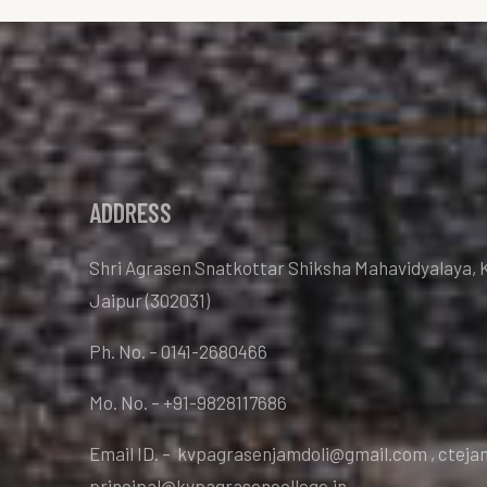
ADDRESS
Shri Agrasen Snatkottar Shiksha Mahavidyalaya, 
Jaipur (302031)
Ph. No. – 0141-2680466
Mo. No. – +91-9828117686
Email ID. – kvpagrasenjamdoli@gmail.com , ctej
principal@kvpagrasencollege.in