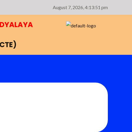
August 7, 2026,
4:13:51 pm
IDYALAYA
NCTE)