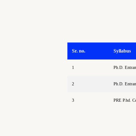
Sr. no.
Syllabus
1
Ph.D. Entra
2
Ph.D. Entra
3
PRE P.hd. C