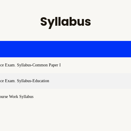
Syllabus
nce Exam. Syllabus-Common Paper I
nce Exam. Syllabus-Education
ourse Work Syllabus