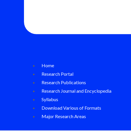
Home
Research Portal
Research Publications
Research Journal and Encyclopedia
Syllabus
Download Various of Formats
Major Research Areas