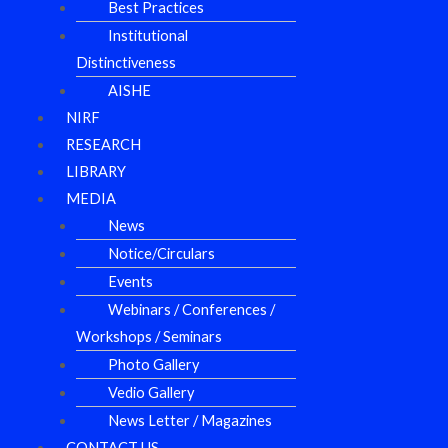
Best Practices
Institutional
Distinctiveness
AISHE
NIRF
RESEARCH
LIBRARY
MEDIA
News
Notice/Circulars
Events
Webinars / Conferences /
Workshops / Seminars
Photo Gallery
Vedio Gallery
News Letter / Magazines
CONTACT US