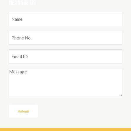
MESSAGE US
Name
(Required)
Phone
No.
(Required)
Email
ID
(Required)
Message
(Required)