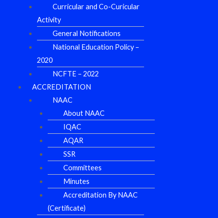
Curricular and Co-Curicular
Activity
General Notifications
National Education Policy –
2020
NCFTE – 2022
ACCREDITATION
NAAC
About NAAC
IQAC
AQAR
SSR
Committees
Minutes
Accreditation By NAAC
(Certificate)