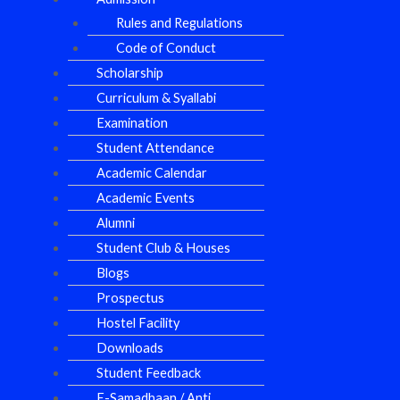
Rules and Regulations
Code of Conduct
Scholarship
Curriculum & Syallabi
Examination
Student Attendance
Academic Calendar
Academic Events
Alumni
Student Club & Houses
Blogs
Prospectus
Hostel Facility
Downloads
Student Feedback
E-Samadhaan / Anti