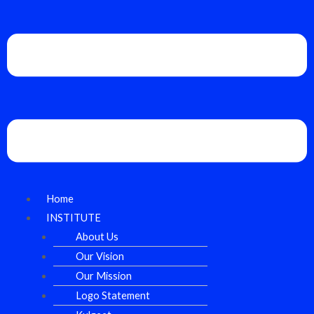
Home
INSTITUTE
About Us
Our Vision
Our Mission
Logo Statement