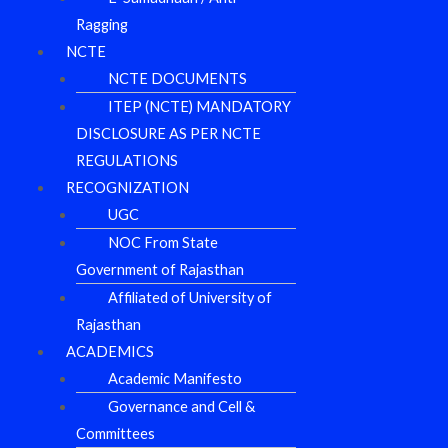
Ragging
NCTE
NCTE DOCUMENTS
ITEP (NCTE) MANDATORY
DISCLOSURE AS PER NCTE
REGULATIONS
RECOGNIZATION
UGC
NOC From State
Government of Rajasthan
Affiliated of University of
Rajasthan
ACADEMICS
Academic Manifesto
Governance and Cell &
Committees