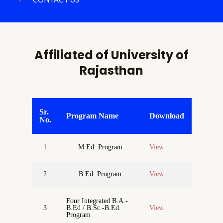
Affiliated of University of
Rajasthan
Sr.
Program Name
Download
No.
1
M.Ed. Program
View
2
B.Ed. Program
View
Four Integrated B.A.-
3
B.Ed / B.Sc.-B.Ed.
View
Program