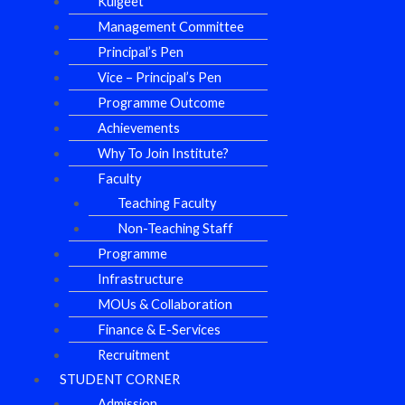
Kulgeet
Management Committee
Principal’s Pen
Vice – Principal’s Pen
Programme Outcome
Achievements
Why To Join Institute?
Faculty
Teaching Faculty
Non-Teaching Staff
Programme
Infrastructure
MOUs & Collaboration
Finance & E-Services
Recruitment
STUDENT CORNER
Admission