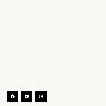
Shri Agrasen Snatkottar Shiksha Mahavidyalaya,
Keshav Vidyapeeth, Jamdoli, Jaipur (302031)
Ph. No. – 0141-2680466
Mo. No. – +91-9828117686
Email ID. – kvpagrasenjamdoli@gmail.com ,
ctejamdoli@gmail.com,
principal@kvpagrasencollege.in
GET IN TOUCH
Facebook
Youtube
Instagram