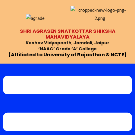
Skip
to
content
SHRI AGRASEN SNATKOTTAR SHIKSHA
MAHAVIDYALAYA
Keshav Vidyapeeth, Jamdoli, Jaipur
‘NAAC’ Grade ‘A’ College
(Affiliated to University of Rajasthan & NCTE)
Menu