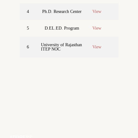
4
Ph.D. Research Center
View
5
D.EL.ED. Program
View
University of Rajasthan
6
View
ITEP NOC
ADDRESS