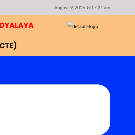
August 9, 2026,
8:17:22 am
IDYALAYA
NCTE)