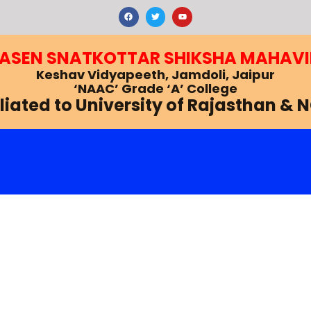
F
T
Y
a
w
o
c
i
u
e
t
t
b
t
u
RASEN SNATKOTTAR SHIKSHA MAHAV
o
e
b
o
r
e
k
Keshav Vidyapeeth, Jamdoli, Jaipur
‘NAAC’ Grade ‘A’ College
iliated to University of Rajasthan & 