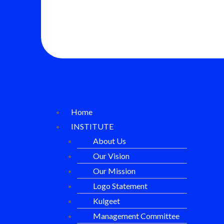
Home
INSTITUTE
About Us
Our Vision
Our Mission
Logo Statement
Kulgeet
Management Committee