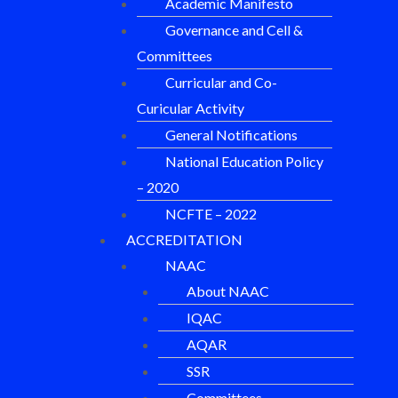
Academic Manifesto
Governance and Cell &
Committees
Curricular and Co-
Curicular Activity
General Notifications
National Education Policy
– 2020
NCFTE – 2022
ACCREDITATION
NAAC
About NAAC
IQAC
AQAR
SSR
Committees