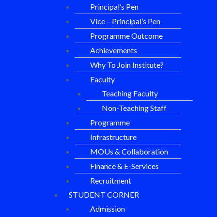
Principal’s Pen
Vice – Principal’s Pen
Programme Outcome
Achievements
Why To Join Institute?
Faculty
Teaching Faculty
Non-Teaching Staff
Programme
Infrastructure
MOUs & Collaboration
Finance & E-Services
Recruitment
STUDENT CORNER
Admission