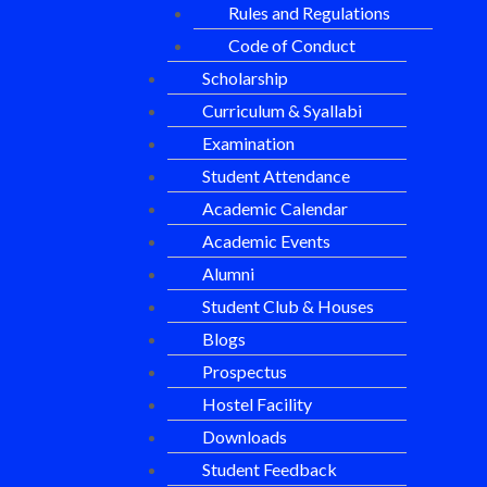
Rules and Regulations
Code of Conduct
Scholarship
Curriculum & Syallabi
Examination
Student Attendance
Academic Calendar
Academic Events
Alumni
Student Club & Houses
Blogs
Prospectus
Hostel Facility
Downloads
Student Feedback