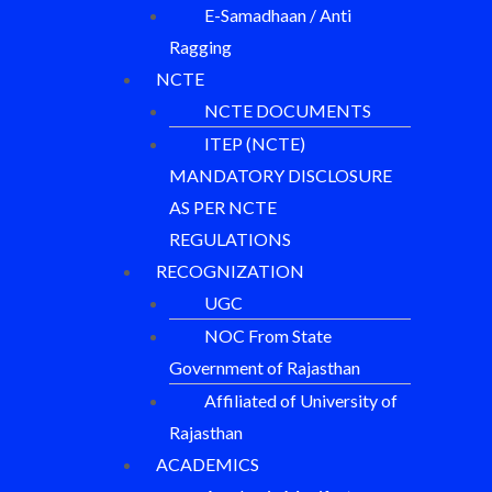
E-Samadhaan / Anti
Ragging
NCTE
NCTE DOCUMENTS
ITEP (NCTE)
MANDATORY DISCLOSURE
AS PER NCTE
REGULATIONS
RECOGNIZATION
UGC
NOC From State
Government of Rajasthan
Affiliated of University of
Rajasthan
ACADEMICS