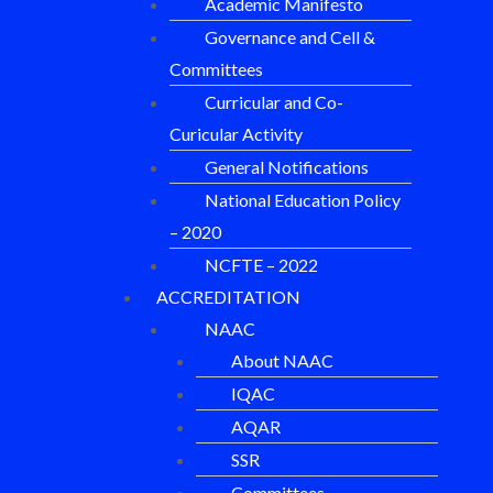
Academic Manifesto
Governance and Cell &
Committees
Curricular and Co-
Curicular Activity
General Notifications
National Education Policy
– 2020
NCFTE – 2022
ACCREDITATION
NAAC
About NAAC
IQAC
AQAR
SSR
Committees