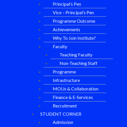
Principal’s Pen
Vice – Principal’s Pen
Programme Outcome
Achievements
Why To Join Institute?
Faculty
Teaching Faculty
Non-Teaching Staff
Programme
Infrastructure
MOUs & Collaboration
Finance & E-Services
Recruitment
STUDENT CORNER
Admission