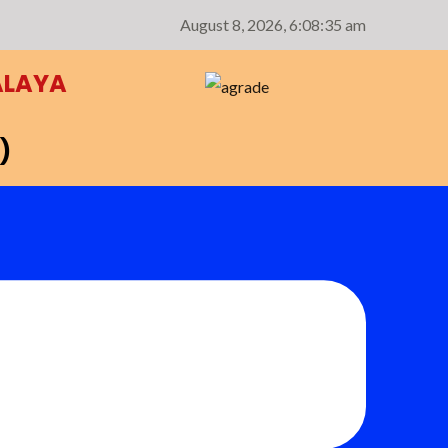
August 8, 2026,
6:08:36 am
ALAYA
)