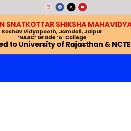
F
X
Y
a
-
o
c
t
u
e
w
t
b
i
u
EN SNATKOTTAR SHIKSHA MAHAVIDY
o
t
b
o
t
e
k
e
Keshav Vidyapeeth, Jamdoli, Jaipur
r
‘NAAC’ Grade ‘A’ College
ted to University of Rajasthan & NCTE