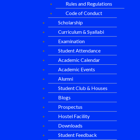
Rules and Regulations
Code of Conduct
Scholarship
Curriculum & Syallabi
Examination
Student Attendance
Academic Calendar
Academic Events
Alumni
Student Club & Houses
Blogs
Prospectus
Hostel Facility
Downloads
Student Feedback