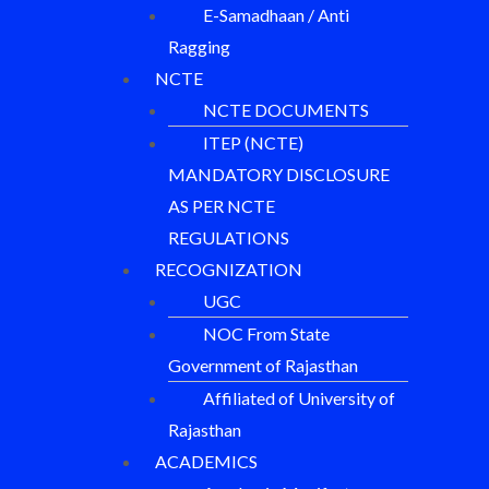
E-Samadhaan / Anti
Ragging
NCTE
NCTE DOCUMENTS
ITEP (NCTE)
MANDATORY DISCLOSURE
AS PER NCTE
REGULATIONS
RECOGNIZATION
UGC
NOC From State
Government of Rajasthan
Affiliated of University of
Rajasthan
ACADEMICS