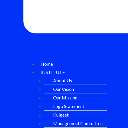
Home
INSTITUTE
About Us
Our Vision
Our Mission
Logo Statement
Kulgeet
Management Committee