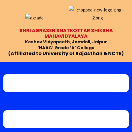
Skip
to
content
SHRI AGRASEN SNATKOTTAR SHIKSHA
MAHAVIDYALAYA
Keshav Vidyapeeth, Jamdoli, Jaipur
‘NAAC’ Grade ‘A’ College
(Affiliated to University of Rajasthan & NCTE)
Menu