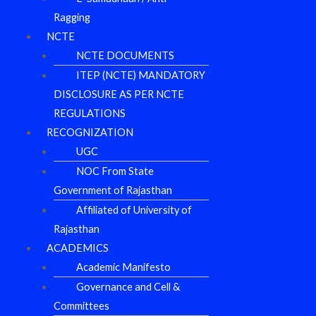
Ragging
NCTE
NCTE DOCUMENTS
ITEP (NCTE) MANDATORY
DISCLOSURE AS PER NCTE
REGULATIONS
RECOGNIZATION
UGC
NOC From State
Government of Rajasthan
Affiliated of University of
Rajasthan
ACADEMICS
Academic Manifesto
Governance and Cell &
Committees