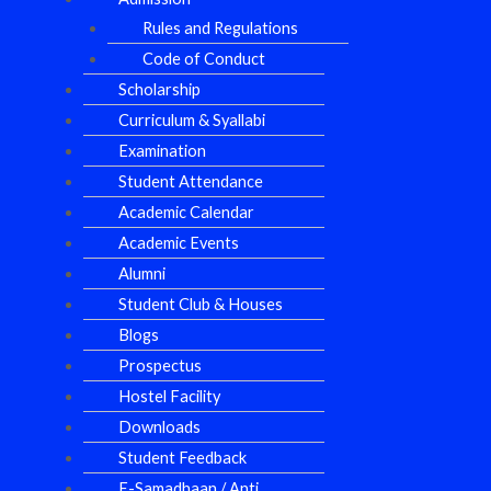
Rules and Regulations
Code of Conduct
Scholarship
Curriculum & Syallabi
Examination
Student Attendance
Academic Calendar
Academic Events
Alumni
Student Club & Houses
Blogs
Prospectus
Hostel Facility
Downloads
Student Feedback
E-Samadhaan / Anti