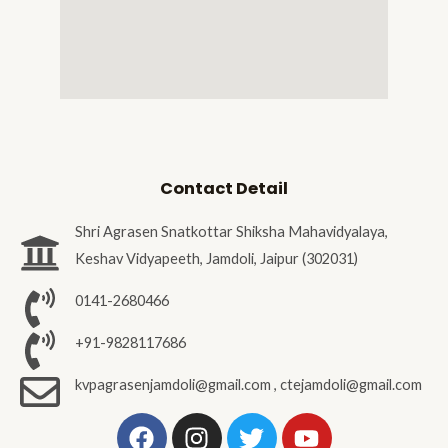
Contact Detail
Shri Agrasen Snatkottar Shiksha Mahavidyalaya,
Keshav Vidyapeeth, Jamdoli, Jaipur (302031)
0141-2680466
+91-9828117686
kvpagrasenjamdoli@gmail.com , ctejamdoli@gmail.com
F
I
T
Y