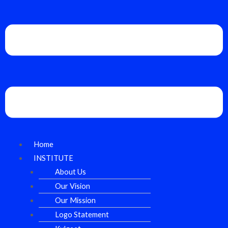
Home
INSTITUTE
About Us
Our Vision
Our Mission
Logo Statement