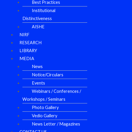
Best Practices
Institutional
Distinctiveness
AISHE
NIRF
RESEARCH
LIBRARY
MEDIA
News
Notice/Circulars
Events
Webinars / Conferences /
Workshops / Seminars
Photo Gallery
Vedio Gallery
News Letter / Magazines
CONTACT US