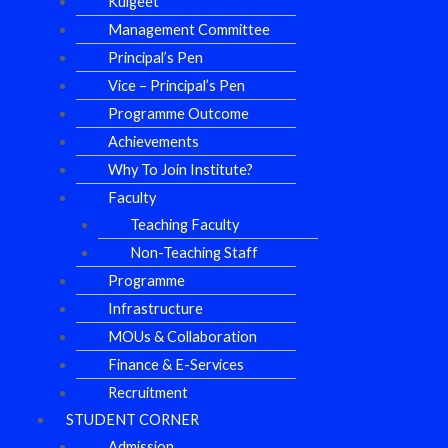
Kulgeet
Management Committee
Principal’s Pen
Vice – Principal’s Pen
Programme Outcome
Achievements
Why To Join Institute?
Faculty
Teaching Faculty
Non-Teaching Staff
Programme
Infrastructure
MOUs & Collaboration
Finance & E-Services
Recruitment
STUDENT CORNER
Admission