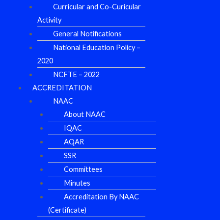
Curricular and Co-Curicular
Activity
General Notifications
National Education Policy –
2020
NCFTE – 2022
ACCREDITATION
NAAC
About NAAC
IQAC
AQAR
SSR
Committees
Minutes
Accreditation By NAAC
(Certificate)