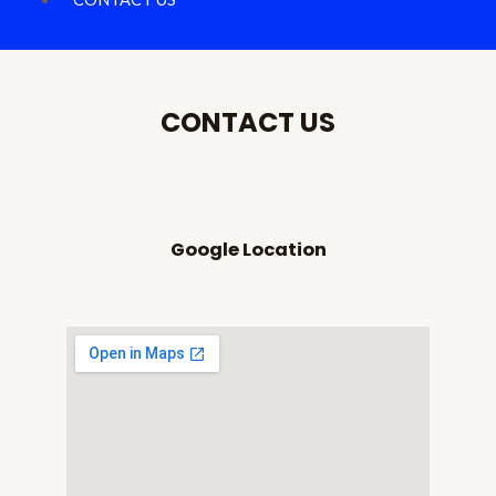
CONTACT US
Google Location