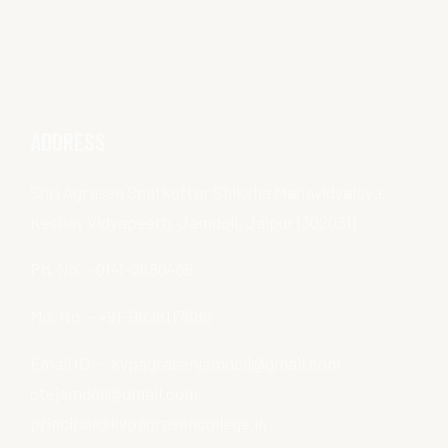
ADDRESS
Shri Agrasen Snatkottar Shiksha Mahavidyalaya,
Keshav Vidyapeeth, Jamdoli, Jaipur (302031)
Ph. No. – 0141-2680466
Mo. No. – +91-9828117686
Email ID. – kvpagrasenjamdoli@gmail.com ,
ctejamdoli@gmail.com,
principal@kvpagrasencollege.in