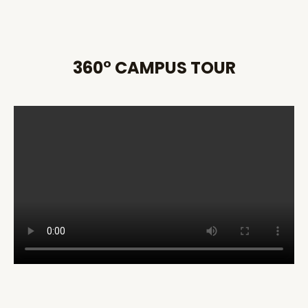
360° CAMPUS TOUR