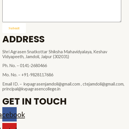
ADDRESS
Shri Agrasen Snatkottar Shiksha Mahavidyalaya, Keshav
Vidyapeeth, Jamdoli, Jaipur (302031)
Ph. No. – 0141-2680466
Mo. No. – +91-9828117686
Email ID. – kvpagrasenjamdoli@gmail.com , ctejamdoli@gmail.com,
principal@kvpagrasencollege.in
GET IN TOUCH
acebook