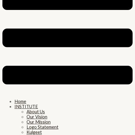
Home
INSTITUTE
About Us
Our Vision
Our Mission
Logo Statement
Kulgeet