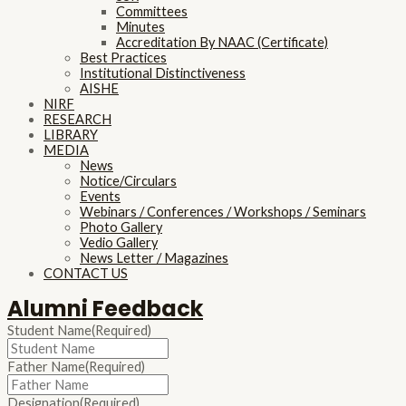
Committees
Minutes
Accreditation By NAAC (Certificate)
Best Practices
Institutional Distinctiveness
AISHE
NIRF
RESEARCH
LIBRARY
MEDIA
News
Notice/Circulars
Events
Webinars / Conferences / Workshops / Seminars
Photo Gallery
Vedio Gallery
News Letter / Magazines
CONTACT US
Alumni Feedback
Student Name
(Required)
Father Name
(Required)
Designation
(Required)