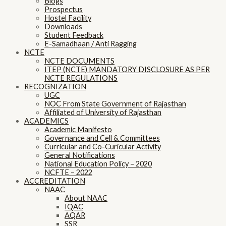
Blogs
Prospectus
Hostel Facility
Downloads
Student Feedback
E-Samadhaan / Anti Ragging
NCTE
NCTE DOCUMENTS
ITEP (NCTE) MANDATORY DISCLOSURE AS PER
NCTE REGULATIONS
RECOGNIZATION
UGC
NOC From State Government of Rajasthan
Affiliated of University of Rajasthan
ACADEMICS
Academic Manifesto
Governance and Cell & Committees
Curricular and Co-Curicular Activity
General Notifications
National Education Policy – 2020
NCFTE – 2022
ACCREDITATION
NAAC
About NAAC
IQAC
AQAR
SSR