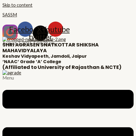
Skip to content
SASSM
Facebook
X-
Youtube
twitter
August 7, 2026,
5:04:28 pm
SHRI AGRASEN SNATKOTTAR SHIKSHA
MAHAVIDYALAYA
Keshav Vidyapeeth, Jamdoli, Jaipur
‘NAAC’ Grade ‘A’ College
(Affiliated to University of Rajasthan & NCTE)
Menu