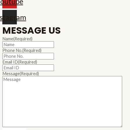
outube
nstagram
MESSAGE US
Name
(Required)
Phone No.
(Required)
Email ID
(Required)
Message
(Required)