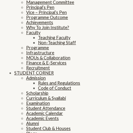
Management Committee
Principal’s Pen
Vice – Principal’s Pen
Programme Outcome
Achievements
Why To Join Institute?
Faculty
Teaching Faculty
Non-Teaching Staff
Programme
Infrastructure
MOUs & Collaboration
Finance & E-Services
Recruitment
STUDENT CORNER
Admission
Rules and Regulations
Code of Conduct
Scholarship
Curriculum & Syallabi
Examination
Student Attendance
Academic Calendar
Academic Events
Alumni
Student Club & Houses