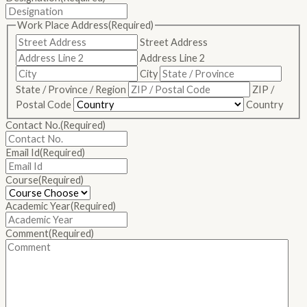
Work Place Address
(Required)
Street Address
Address Line 2
City
State / Province / Region
ZIP /
Postal Code
Country
Contact No.
(Required)
Email Id
(Required)
Course
(Required)
Academic Year
(Required)
Comment
(Required)