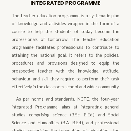
INTEGRATED PROGRAMME
The teacher education programme is a systematic plan
of knowledge and activities wrapped in the form of a
course to help the students of today become the
professionals of tomorrow. The Teacher education
programme facilitates professionals to contribute to
attaining the national goal. It refers to the policies,
procedures and provisions designed to equip the
prospective teacher with the knowledge, attitude,
behaviour and skill they require to perform their task
effectively in the classroom, school and wider community.
As per norms and standards, NCTE, the four-year
integrated Programme, aims at integrating general
studies comprising science (B.Sc. B.Ed.) and Social
Science and Humanities (B.A. B.Ed.), and professional
studies comprising the foundation of education, The