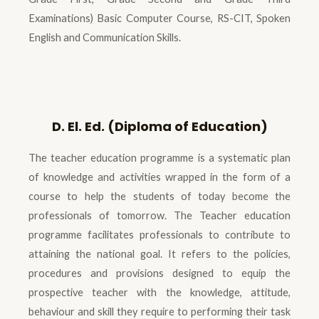
Examinations) Basic Computer Course, RS-CIT, Spoken
English and Communication Skills.
D. El. Ed. (Diploma of Education)
The teacher education programme is a systematic plan
of knowledge and activities wrapped in the form of a
course to help the students of today become the
professionals of tomorrow. The Teacher education
programme facilitates professionals to contribute to
attaining the national goal. It refers to the policies,
procedures and provisions designed to equip the
prospective teacher with the knowledge, attitude,
behaviour and skill they require to performing their task