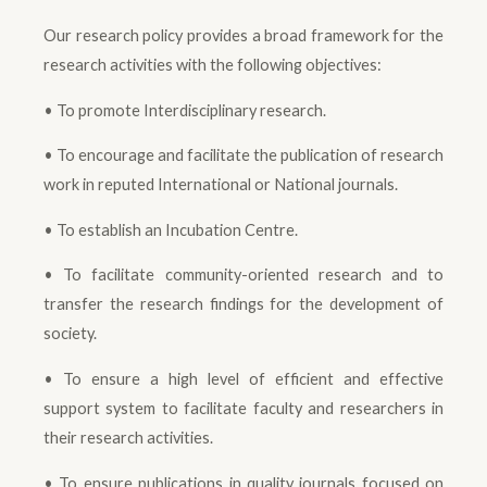
Our research policy provides a broad framework for the
research activities with the following objectives:
• To promote Interdisciplinary research.
• To encourage and facilitate the publication of research
work in reputed International or National journals.
• To establish an Incubation Centre.
• To facilitate community-oriented research and to
transfer the research findings for the development of
society.
• To ensure a high level of efficient and effective
support system to facilitate faculty and researchers in
their research activities.
• To ensure publications in quality journals focused on