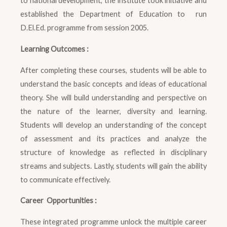
to national development, the institute took initiative and
established the Department of Education to run
D.El.Ed. programme from session 2005.
Learning Outcomes :
After completing these courses, students will be able to
understand the basic concepts and ideas of educational
theory. She will build understanding and perspective on
the nature of the learner, diversity and learning.
Students will develop an understanding of the concept
of assessment and its practices and analyze the
structure of knowledge as reflected in disciplinary
streams and subjects. Lastly, students will gain the ability
to communicate effectively.
Career Opportunities :
These integrated programme unlock the multiple career