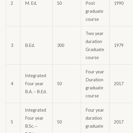
2
M. Ed.
50
Post
1990
graduate
course
Two year
duration
3
B.Ed.
300
1979
Graduate
course
Four year
Integrated
Duration
4
Four year
50
2017
graduate
B.A. – B.Ed.
course
Integrated
Four year
Four year
duration
5
50
2017
B.Sc. –
graduate