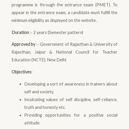
programme is through the entrance exam (PMET). To
appear in the entrance exam, a candidate must fulfill the
minimum eligibility as displayed on the website.
Duration
:- 2 years (Semester pattern)
Approved by
:- Government of Rajasthan & University of
Rajasthan, Jaipur & National Council for Teacher
Education (NCTE), New Delhi
Objectives
:
Developing a sort of awareness in trainers about
self and society.
Inculcating values of self discipline, self-reliance,
truth and honesty etc.
Providing opportunities for a positive social
attitude.