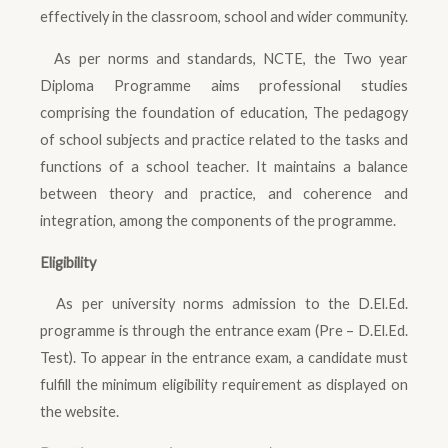
effectively in the classroom, school and wider community.
As per norms and standards, NCTE, the Two year
Diploma Programme aims professional studies
comprising the foundation of education, The pedagogy
of school subjects and practice related to the tasks and
functions of a school teacher. It maintains a balance
between theory and practice, and coherence and
integration, among the components of the programme.
Eligibility
As per university norms admission to the D.El.Ed.
programme is through the entrance exam (Pre – D.El.Ed.
Test). To appear in the entrance exam, a candidate must
fulfill the minimum eligibility requirement as displayed on
the website.