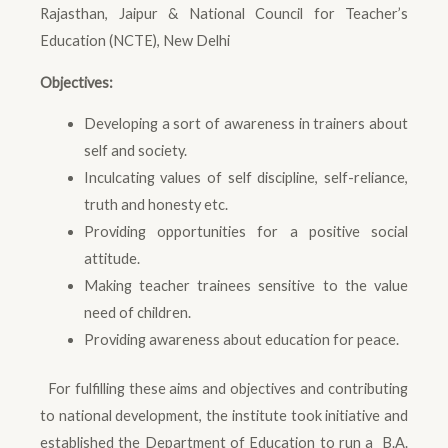
Rajasthan, Jaipur & National Council for Teacher’s
Education (NCTE), New Delhi
Objectives:
Developing a sort of awareness in trainers about
self and society.
Inculcating values of self discipline, self-reliance,
truth and honesty etc.
Providing opportunities for a positive social
attitude.
Making teacher trainees sensitive to the value
need of children.
Providing awareness about education for peace.
For fulfilling these aims and objectives and contributing
to national development, the institute took initiative and
established the Department of Education to run a B.A.