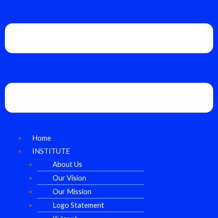
Home
INSTITUTE
About Us
Our Vision
Our Mission
Logo Statement