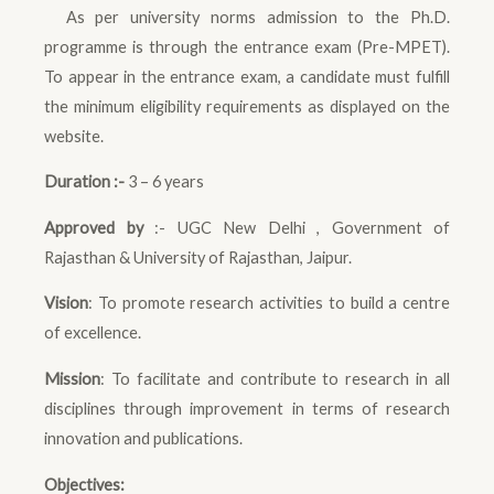
As per university norms admission to the Ph.D.
programme is through the entrance exam (Pre-MPET).
To appear in the entrance exam, a candidate must fulfill
the minimum eligibility requirements as displayed on the
website.
Duration :-
3 – 6 years
Approved by
:- UGC New Delhi , Government of
Rajasthan & University of Rajasthan, Jaipur.
Vision
: To promote research activities to build a centre
of excellence.
Mission
: To facilitate and contribute to research in all
disciplines through improvement in terms of research
innovation and publications.
Objectives: