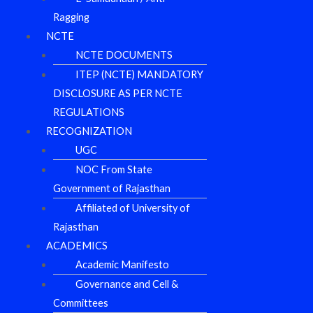
Ragging
NCTE
NCTE DOCUMENTS
ITEP (NCTE) MANDATORY
DISCLOSURE AS PER NCTE
REGULATIONS
RECOGNIZATION
UGC
NOC From State
Government of Rajasthan
Affiliated of University of
Rajasthan
ACADEMICS
Academic Manifesto
Governance and Cell &
Committees