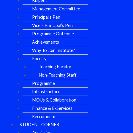
Kulgeet
Management Committee
Principal’s Pen
Vice – Principal’s Pen
Programme Outcome
Achievements
Why To Join Institute?
Faculty
Teaching Faculty
Non-Teaching Staff
Programme
Infrastructure
MOUs & Collaboration
Finance & E-Services
Recruitment
STUDENT CORNER
Admission