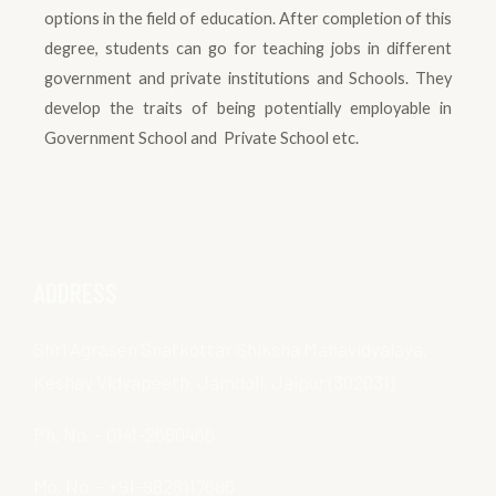
options in the field of education. After completion of this
degree, students can go for teaching jobs in different
government and private institutions and Schools. They
develop the traits of being potentially employable in
Government School and Private School etc.
ADDRESS
Shri Agrasen Snatkottar Shiksha Mahavidyalaya,
Keshav Vidyapeeth, Jamdoli, Jaipur (302031)
Ph. No. – 0141-2680466
Mo. No. – +91-9828117686