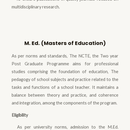
multidisciplinary research.
M. Ed. (Masters of Education)
As per norms and standards, The NCTE, the Two year
Post Graduate Programme aims for professional
studies comprising the foundation of education, The
pedagogy of school subjects and practice related to the
tasks and functions of a school teacher. It maintains a
balance between theory and practice, and coherence
and integration, among the components of the program.
Eligibility
As per university norms, admission to the M.Ed.