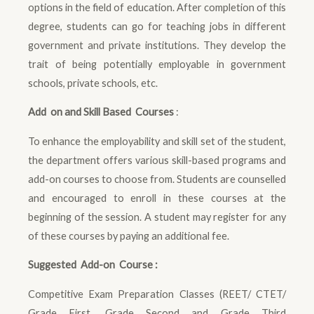
options in the field of education. After completion of this
degree, students can go for teaching jobs in different
government and private institutions. They develop the
trait of being potentially employable in government
schools, private schools, etc.
Add on and Skill Based Courses
:
To enhance the employability and skill set of the student,
the department offers various skill-based programs and
add-on courses to choose from. Students are counselled
and encouraged to enroll in these courses at the
beginning of the session. A student may register for any
of these courses by paying an additional fee.
Suggested Add-on Course :
Competitive Exam Preparation Classes (REET/ CTET/
Grade First, Grade Second and Grade Third