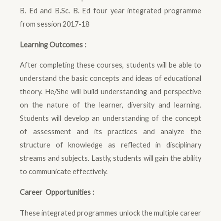
B. Ed and B.Sc. B. Ed four year integrated programme
from session 2017-18
Learning Outcomes :
After completing these courses, students will be able to
understand the basic concepts and ideas of educational
theory. He/She will build understanding and perspective
on the nature of the learner, diversity and learning.
Students will develop an understanding of the concept
of assessment and its practices and analyze the
structure of knowledge as reflected in disciplinary
streams and subjects. Lastly, students will gain the ability
to communicate effectively.
Career Opportunities :
These integrated programmes unlock the multiple career