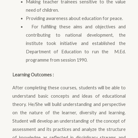
Making teacher trainees sensitive to the value
need of children.
Providing awareness about education for peace.
For fulfilling these aims and objectives and
contributing to national development, the
institute took initiative and established the
Department of Education to run the M.Ed.
programme from session 1990.
Learning Outcomes :
After completing these courses, students will be able to
understand basic concepts and ideas of educational
theory. He/She will build understanding and perspective
on the nature of the learner, diversity and learning.
Student will develop an understanding of the concept of
assessment and its practices and analyze the structure
of knowledge as reflected in disciplinary streams and