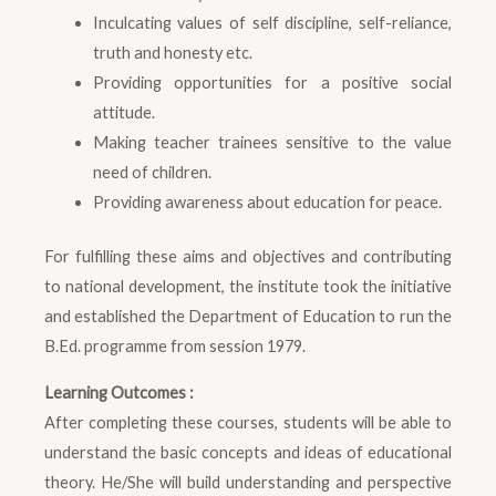
Inculcating values of self discipline, self-reliance,
truth and honesty etc.
Providing opportunities for a positive social
attitude.
Making teacher trainees sensitive to the value
need of children.
Providing awareness about education for peace.
For fulfilling these aims and objectives and contributing
to national development, the institute took the initiative
and established the Department of Education to run the
B.Ed. programme from session 1979.
Learning Outcomes :
After completing these courses, students will be able to
understand the basic concepts and ideas of educational
theory. He/She will build understanding and perspective