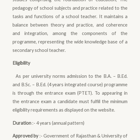
pedagogy of school subjects and practice related to the
tasks and functions of a school teacher. It maintains a
balance between theory and practice, and coherence
and integration, among the components of the
programme, representing the wide knowledge base of a
secondary school teacher.
Eligibility
As per university norms admission to the B.A. – B.Ed.
and B.Sc. – B.Ed. (4 years integrated course) programme
is through the entrance exam (PTET). To appearing in
the entrance exam a candidate must fulfill the minimum
eligibility requirements as displayed on the website.
Duration
:- 4 years (annual pattern)
Approved by
:- Government of Rajasthan & University of