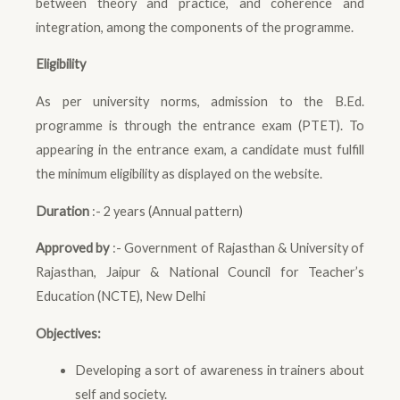
between theory and practice, and coherence and
integration, among the components of the programme.
Eligibility
As per university norms, admission to the B.Ed.
programme is through the entrance exam (PTET). To
appearing in the entrance exam, a candidate must fulfill
the minimum eligibility as displayed on the website.
Duration
:- 2 years (Annual pattern)
Approved by
:- Government of Rajasthan & University of
Rajasthan, Jaipur & National Council for Teacher’s
Education (NCTE), New Delhi
Objectives:
Developing a sort of awareness in trainers about
self and society.