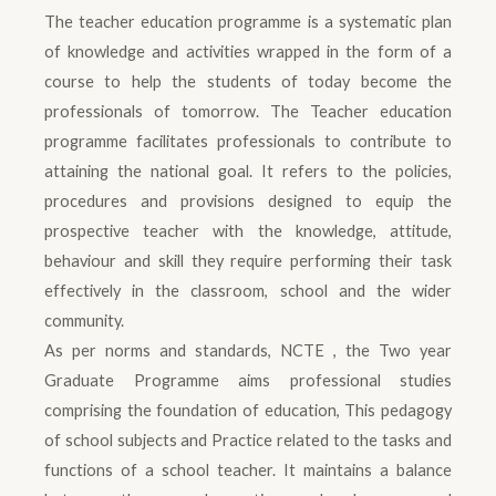
The teacher education programme is a systematic plan
of knowledge and activities wrapped in the form of a
course to help the students of today become the
professionals of tomorrow. The Teacher education
programme facilitates professionals to contribute to
attaining the national goal. It refers to the policies,
procedures and provisions designed to equip the
prospective teacher with the knowledge, attitude,
behaviour and skill they require performing their task
effectively in the classroom, school and the wider
community.
As per norms and standards, NCTE , the Two year
Graduate Programme aims professional studies
comprising the foundation of education, This pedagogy
of school subjects and Practice related to the tasks and
functions of a school teacher. It maintains a balance