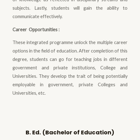
subjects. Lastly, students will gain the ability to
communicate effectively.
Career Opportunities :
These integrated programme unlock the multiple career
options in the field of education. After completion of this
degree, students can go for teaching jobs in different
government and private institutions, College and
Universities. They develop the trait of being potentially
employable in government, private Colleges and
Universities, etc.
B. Ed. (Bachelor of Education)