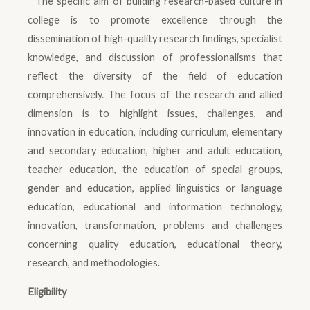
The specific aim of building research-based culture in
college is to promote excellence through the
dissemination of high-quality research findings, specialist
knowledge, and discussion of professionalisms that
reflect the diversity of the field of education
comprehensively. The focus of the research and allied
dimension is to highlight issues, challenges, and
innovation in education, including curriculum, elementary
and secondary education, higher and adult education,
teacher education, the education of special groups,
gender and education, applied linguistics or language
education, educational and information technology,
innovation, transformation, problems and challenges
concerning quality education, educational theory,
research, and methodologies.
Eligibility