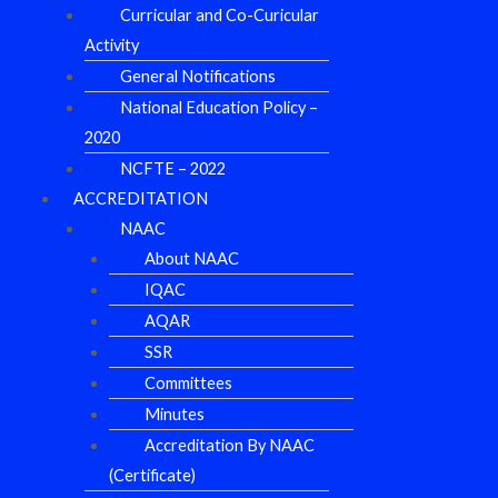
Curricular and Co-Curicular
Activity
General Notifications
National Education Policy –
2020
NCFTE – 2022
ACCREDITATION
NAAC
About NAAC
IQAC
AQAR
SSR
Committees
Minutes
Accreditation By NAAC
(Certificate)