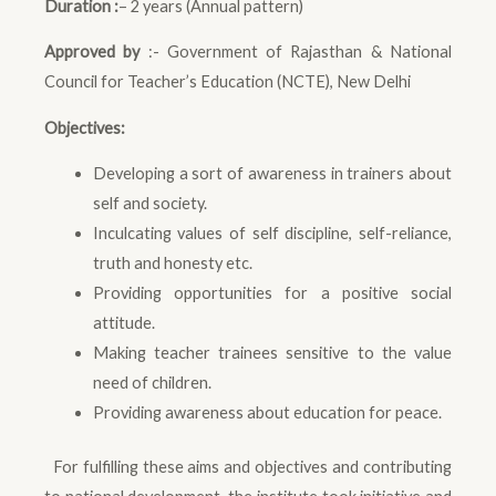
Duration :
– 2 years (Annual pattern)
Approved by
:- Government of Rajasthan & National
Council for Teacher’s Education (NCTE), New Delhi
Objectives:
Developing a sort of awareness in trainers about
self and society.
Inculcating values of self discipline, self-reliance,
truth and honesty etc.
Providing opportunities for a positive social
attitude.
Making teacher trainees sensitive to the value
need of children.
Providing awareness about education for peace.
For fulfilling these aims and objectives and contributing