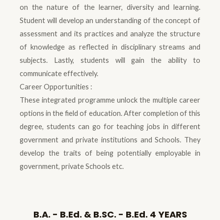
on the nature of the learner, diversity and learning.
Student will develop an understanding of the concept of
assessment and its practices and analyze the structure
of knowledge as reflected in disciplinary streams and
subjects. Lastly, students will gain the ability to
communicate effectively.
Career Opportunities :
These integrated programme unlock the multiple career
options in the field of education. After completion of this
degree, students can go for teaching jobs in different
government and private institutions and Schools. They
develop the traits of being potentially employable in
government, private Schools etc.
B.A. - B.Ed. & B.SC. - B.Ed. 4 YEARS