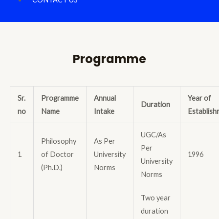
Programme
Sr.
Programme
Annual
Year of
Duration
no
Name
Intake
Establish
UGC/As
Philosophy
As Per
Per
1
of Doctor
University
1996
University
(Ph.D.)
Norms
Norms
Two year
duration