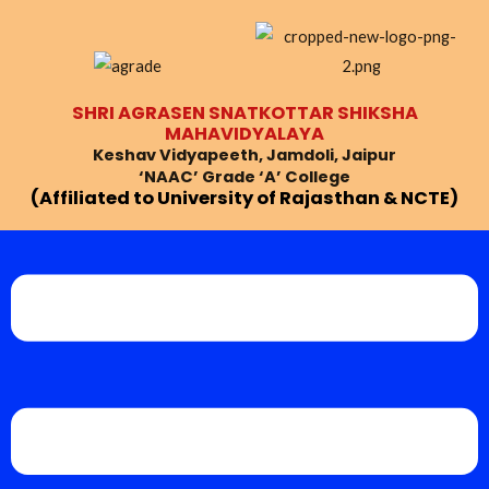
Skip
to
content
SHRI AGRASEN SNATKOTTAR SHIKSHA
MAHAVIDYALAYA
Keshav Vidyapeeth, Jamdoli, Jaipur
‘NAAC’ Grade ‘A’ College
(Affiliated to University of Rajasthan & NCTE)
Menu