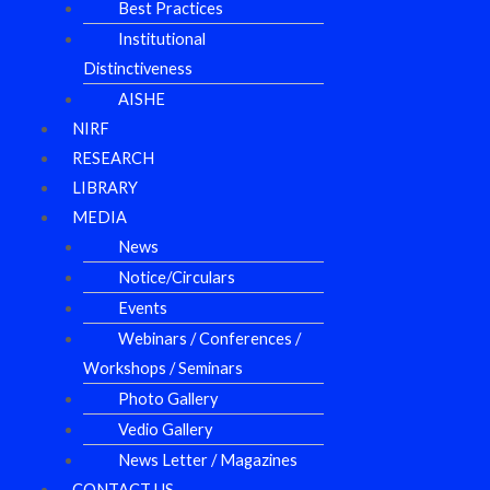
Best Practices
Institutional
Distinctiveness
AISHE
NIRF
RESEARCH
LIBRARY
MEDIA
News
Notice/Circulars
Events
Webinars / Conferences /
Workshops / Seminars
Photo Gallery
Vedio Gallery
News Letter / Magazines
CONTACT US