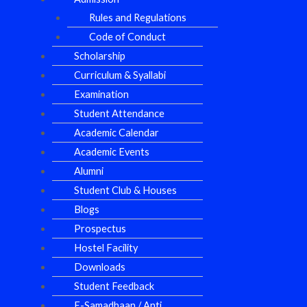
Rules and Regulations
Code of Conduct
Scholarship
Curriculum & Syallabi
Examination
Student Attendance
Academic Calendar
Academic Events
Alumni
Student Club & Houses
Blogs
Prospectus
Hostel Facility
Downloads
Student Feedback
E-Samadhaan / Anti