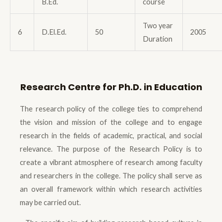
B.Ed.
course
Two year
6
D.El.Ed.
50
2005
Duration
Research Centre for Ph.D. in Education
The research policy of the college ties to comprehend
the vision and mission of the college and to engage
research in the fields of academic, practical, and social
relevance. The purpose of the Research Policy is to
create a vibrant atmosphere of research among faculty
and researchers in the college. The policy shall serve as
an overall framework within which research activities
may be carried out.