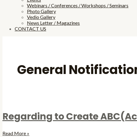
Webinars / Conferences / Workshops / Seminars
Photo Gallery
Vedio Gallery
News Letter / Magazines
CONTACT US
General Notificatio
Regarding to Create ABC(Ac
Read More »