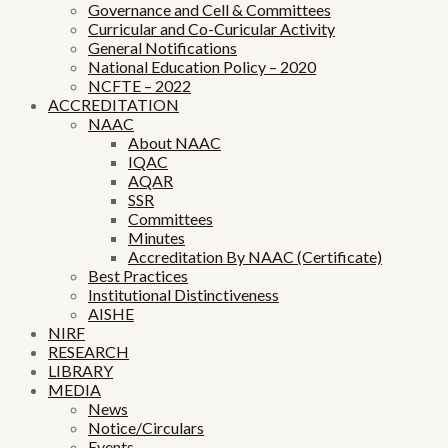
Governance and Cell & Committees
Curricular and Co-Curicular Activity
General Notifications
National Education Policy – 2020
NCFTE – 2022
ACCREDITATION
NAAC
About NAAC
IQAC
AQAR
SSR
Committees
Minutes
Accreditation By NAAC (Certificate)
Best Practices
Institutional Distinctiveness
AISHE
NIRF
RESEARCH
LIBRARY
MEDIA
News
Notice/Circulars
Events