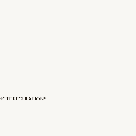
 NCTE REGULATIONS