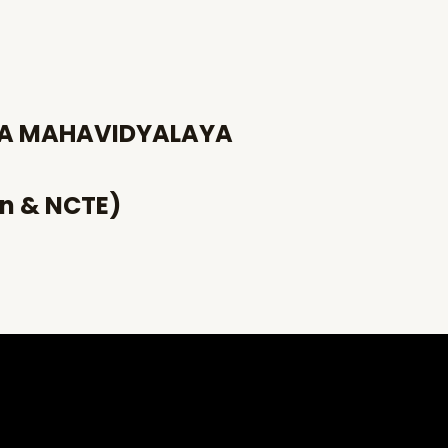
HA MAHAVIDYALAYA
an & NCTE)