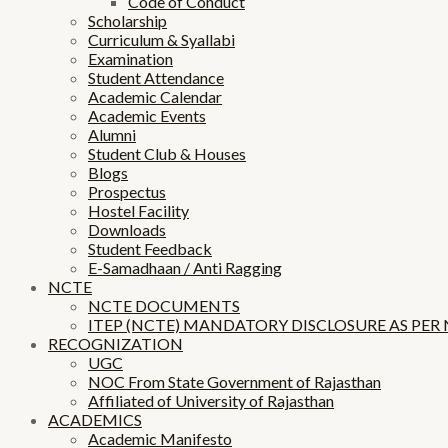
Code of Conduct
Scholarship
Curriculum & Syallabi
Examination
Student Attendance
Academic Calendar
Academic Events
Alumni
Student Club & Houses
Blogs
Prospectus
Hostel Facility
Downloads
Student Feedback
E-Samadhaan / Anti Ragging
NCTE
NCTE DOCUMENTS
ITEP (NCTE) MANDATORY DISCLOSURE AS PER
RECOGNIZATION
UGC
NOC From State Government of Rajasthan
Affiliated of University of Rajasthan
ACADEMICS
Academic Manifesto