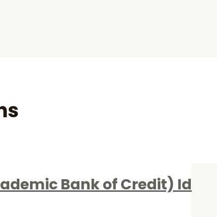
ns
ademic Bank of Credit) Id