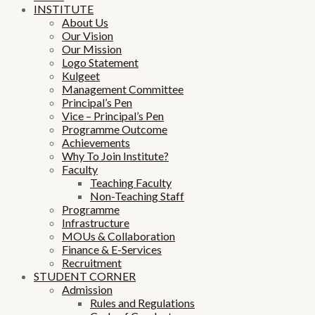
INSTITUTE
About Us
Our Vision
Our Mission
Logo Statement
Kulgeet
Management Committee
Principal’s Pen
Vice – Principal’s Pen
Programme Outcome
Achievements
Why To Join Institute?
Faculty
Teaching Faculty
Non-Teaching Staff
Programme
Infrastructure
MOUs & Collaboration
Finance & E-Services
Recruitment
STUDENT CORNER
Admission
Rules and Regulations