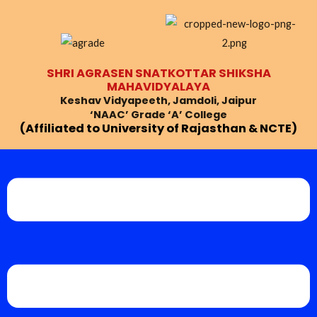
Skip
Post
to
navigation
content
SHRI AGRASEN SNATKOTTAR SHIKSHA
MAHAVIDYALAYA
Keshav Vidyapeeth, Jamdoli, Jaipur
‘NAAC’ Grade ‘A’ College
(Affiliated to University of Rajasthan & NCTE)
Menu