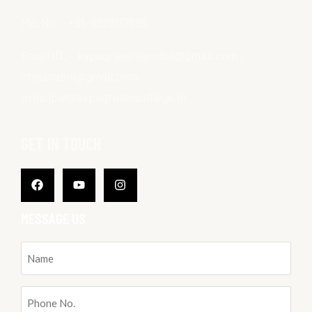
Mo. No. – +91-9828117686
Email ID. – kvpagrasenjamdoli@gmail.com ,
ctejamdoli@gmail.com,
principal@kvpagrasencollege.in
GET IN TOUCH
Facebook
Youtube
Instagram
MESSAGE US
Name
(Required)
Phone