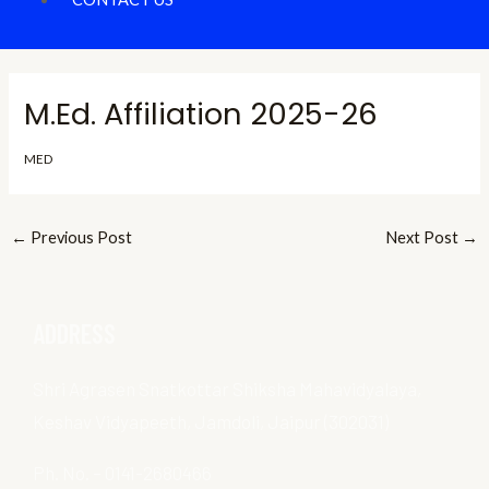
M.Ed. Affiliation 2025-26
MED
←
Previous Post
Next Post
→
ADDRESS
Shri Agrasen Snatkottar Shiksha Mahavidyalaya,
Keshav Vidyapeeth, Jamdoli, Jaipur (302031)
Ph. No. – 0141-2680466