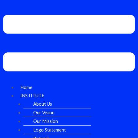
Home
INSTITUTE
About Us
Our Vision
Our Mission
Logo Statement