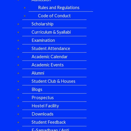
Rules and Regulations
Code of Conduct
Scholarship
Curriculum & Syallabi
Examination
Student Attendance
Academic Calendar
Academic Events
Alumni
Student Club & Houses
Blogs
Prospectus
Hostel Facility
Downloads
Student Feedback
E-Samadhaan / Anti