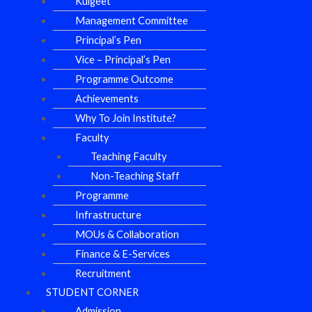
Kulgeet
Management Committee
Principal’s Pen
Vice – Principal’s Pen
Programme Outcome
Achievements
Why To Join Institute?
Faculty
Teaching Faculty
Non-Teaching Staff
Programme
Infrastructure
MOUs & Collaboration
Finance & E-Services
Recruitment
STUDENT CORNER
Admission