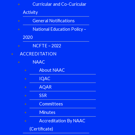
Curricular and Co-Curicular
Activity
General Notifications
National Education Policy –
2020
NCFTE – 2022
ACCREDITATION
NAAC
About NAAC
IQAC
AQAR
SSR
Committees
Minutes
Accreditation By NAAC
(Certificate)