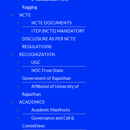
Ragging
NCTE
NCTE DOCUMENTS
ITEP (NCTE) MANDATORY
DISCLOSURE AS PER NCTE
REGULATIONS
RECOGNIZATION
UGC
NOC From State
Government of Rajasthan
Affiliated of University of
Rajasthan
ACADEMICS
Academic Manifesto
Governance and Cell &
Committees