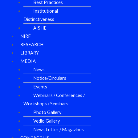
Best Practices
Institutional
Distinctiveness
AISHE
NIRF
RESEARCH
LIBRARY
MEDIA
News
Notice/Circulars
Events
Webinars / Conferences /
Workshops / Seminars
Photo Gallery
Vedio Gallery
News Letter / Magazines
CONTACT US