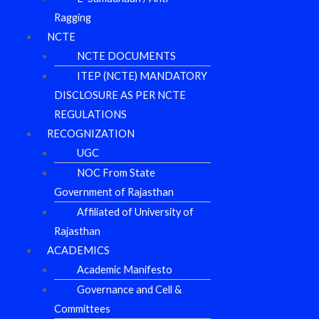
Ragging
NCTE
NCTE DOCUMENTS
ITEP (NCTE) MANDATORY
DISCLOSURE AS PER NCTE
REGULATIONS
RECOGNIZATION
UGC
NOC From State
Government of Rajasthan
Affiliated of University of
Rajasthan
ACADEMICS
Academic Manifesto
Governance and Cell &
Committees