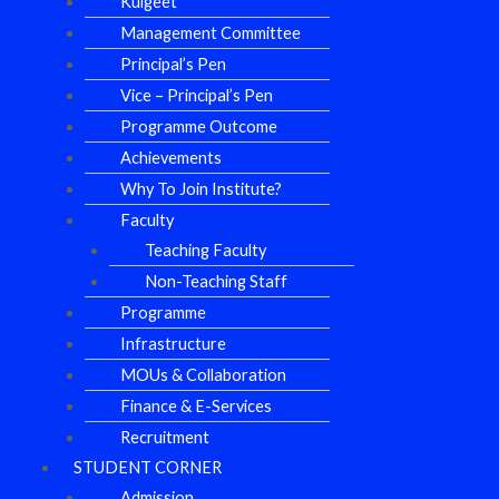
Kulgeet
Management Committee
Principal’s Pen
Vice – Principal’s Pen
Programme Outcome
Achievements
Why To Join Institute?
Faculty
Teaching Faculty
Non-Teaching Staff
Programme
Infrastructure
MOUs & Collaboration
Finance & E-Services
Recruitment
STUDENT CORNER
Admission