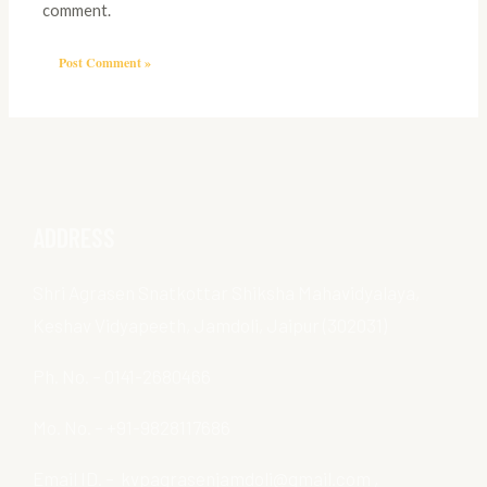
comment.
ADDRESS
Shri Agrasen Snatkottar Shiksha Mahavidyalaya,
Keshav Vidyapeeth, Jamdoli, Jaipur (302031)
Ph. No. – 0141-2680466
Mo. No. – +91-9828117686
Email ID. – kvpagrasenjamdoli@gmail.com ,