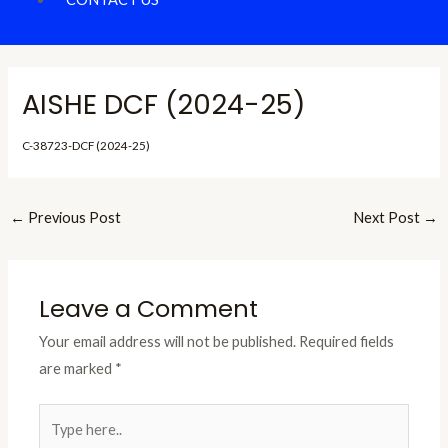
AISHE DCF (2024-25)
C-38723-DCF (2024-25)
←
Previous Post
Next Post
→
Leave a Comment
Your email address will not be published.
Required fields
are marked
*
Type
here..