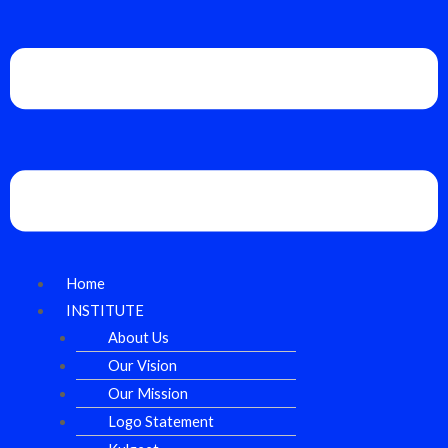
Home
INSTITUTE
About Us
Our Vision
Our Mission
Logo Statement