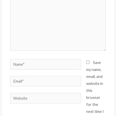
Name*
Save
my name,
email, and
Email*
website in
this
Website
browser
for the
next time I