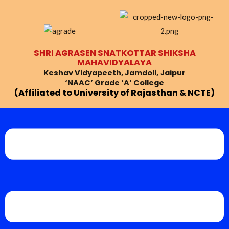
Skip
Post
to
navigation
content
SHRI AGRASEN SNATKOTTAR SHIKSHA
MAHAVIDYALAYA
Keshav Vidyapeeth, Jamdoli, Jaipur
‘NAAC’ Grade ‘A’ College
(Affiliated to University of Rajasthan & NCTE)
Menu