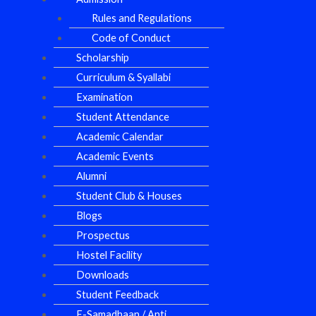
Rules and Regulations
Code of Conduct
Scholarship
Curriculum & Syallabi
Examination
Student Attendance
Academic Calendar
Academic Events
Alumni
Student Club & Houses
Blogs
Prospectus
Hostel Facility
Downloads
Student Feedback
E-Samadhaan / Anti