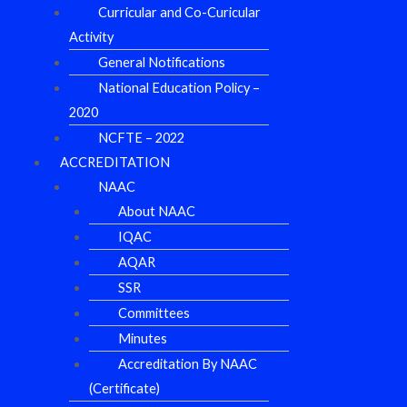
Curricular and Co-Curicular
Activity
General Notifications
National Education Policy –
2020
NCFTE – 2022
ACCREDITATION
NAAC
About NAAC
IQAC
AQAR
SSR
Committees
Minutes
Accreditation By NAAC
(Certificate)