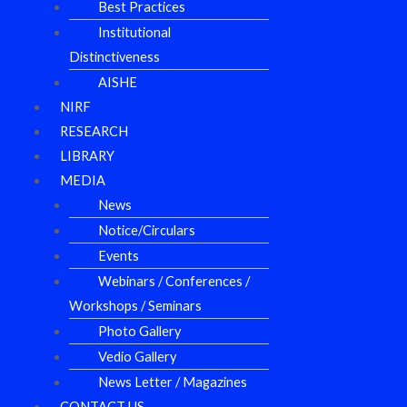
Best Practices
Institutional
Distinctiveness
AISHE
NIRF
RESEARCH
LIBRARY
MEDIA
News
Notice/Circulars
Events
Webinars / Conferences /
Workshops / Seminars
Photo Gallery
Vedio Gallery
News Letter / Magazines
CONTACT US