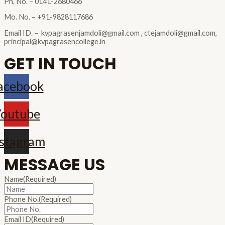
Ph. No. – 0141-2680466
Mo. No. – +91-9828117686
Email ID. – kvpagrasenjamdoli@gmail.com , ctejamdoli@gmail.com,
principal@kvpagrasencollege.in
GET IN TOUCH
acebook
outube
nstagram
MESSAGE US
Name
(Required)
Phone No.
(Required)
Email ID
(Required)