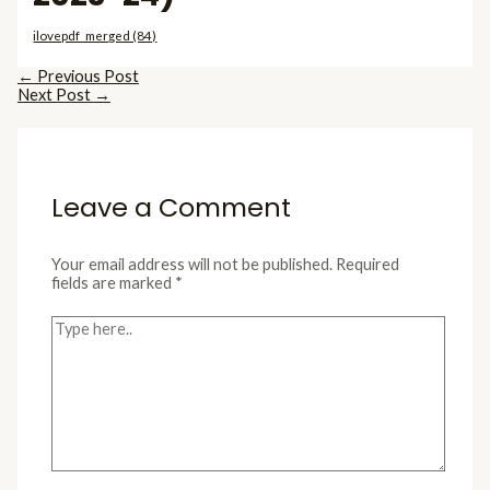
ilovepdf_merged (84)
←
Previous Post
Next Post
→
Leave a Comment
Your email address will not be published.
Required
fields are marked
*