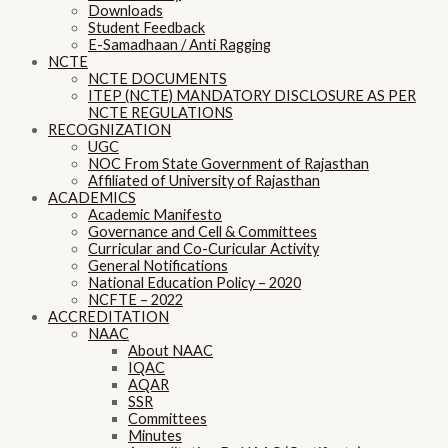
Downloads
Student Feedback
E-Samadhaan / Anti Ragging
NCTE
NCTE DOCUMENTS
ITEP (NCTE) MANDATORY DISCLOSURE AS PER
NCTE REGULATIONS
RECOGNIZATION
UGC
NOC From State Government of Rajasthan
Affiliated of University of Rajasthan
ACADEMICS
Academic Manifesto
Governance and Cell & Committees
Curricular and Co-Curicular Activity
General Notifications
National Education Policy – 2020
NCFTE – 2022
ACCREDITATION
NAAC
About NAAC
IQAC
AQAR
SSR
Committees
Minutes