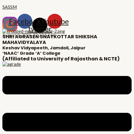
Skip
Menu
Post
Type
Name*
Email*
Website
SASSM
to
navigation
here..
content
Facebook
X-
Youtube
twitter
August 9, 2026,
12:22:55 pm
SHRI AGRASEN SNATKOTTAR SHIKSHA
MAHAVIDYALAYA
Keshav Vidyapeeth, Jamdoli, Jaipur
‘NAAC’ Grade ‘A’ College
(Affiliated to University of Rajasthan & NCTE)