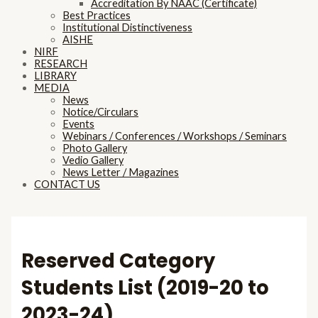
Accreditation By NAAC (Certificate)
Best Practices
Institutional Distinctiveness
AISHE
NIRF
RESEARCH
LIBRARY
MEDIA
News
Notice/Circulars
Events
Webinars / Conferences / Workshops / Seminars
Photo Gallery
Vedio Gallery
News Letter / Magazines
CONTACT US
Reserved Category
Students List (2019-20 to
2023-24)