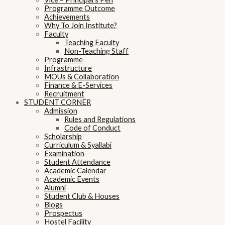
Programme Outcome
Achievements
Why To Join Institute?
Faculty
Teaching Faculty
Non-Teaching Staff
Programme
Infrastructure
MOUs & Collaboration
Finance & E-Services
Recruitment
STUDENT CORNER
Admission
Rules and Regulations
Code of Conduct
Scholarship
Curriculum & Syallabi
Examination
Student Attendance
Academic Calendar
Academic Events
Alumni
Student Club & Houses
Blogs
Prospectus
Hostel Facility