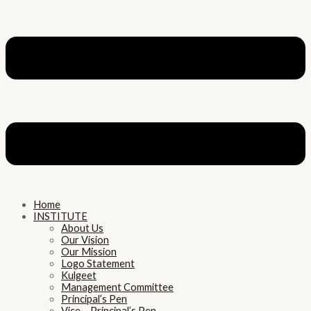
Home
INSTITUTE
About Us
Our Vision
Our Mission
Logo Statement
Kulgeet
Management Committee
Principal’s Pen
Vice – Principal’s Pen