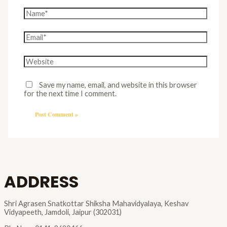
Save my name, email, and website in this browser
for the next time I comment.
ADDRESS
Shri Agrasen Snatkottar Shiksha Mahavidyalaya, Keshav
Vidyapeeth, Jamdoli, Jaipur (302031)