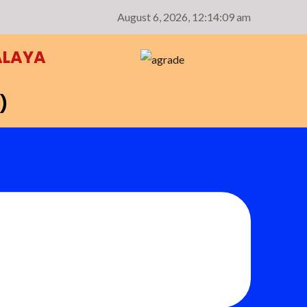
August 6, 2026,
12:14:10 am
ALAYA
)