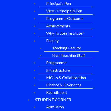
Principal’s Pen
Vice – Principal’s Pen
Programme Outcome
Achievements
Why To Join Institute?
Faculty
Teaching Faculty
Non-Teaching Staff
Programme
Infrastructure
MOUs & Collaboration
Finance & E-Services
Recruitment
STUDENT CORNER
Admission