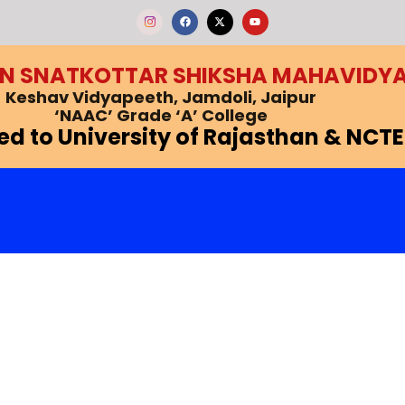
F
X
Y
a
-
o
c
t
u
e
w
t
b
i
u
EN SNATKOTTAR SHIKSHA MAHAVIDY
o
t
b
o
t
e
k
e
Keshav Vidyapeeth, Jamdoli, Jaipur
r
‘NAAC’ Grade ‘A’ College
ted to University of Rajasthan & NCTE