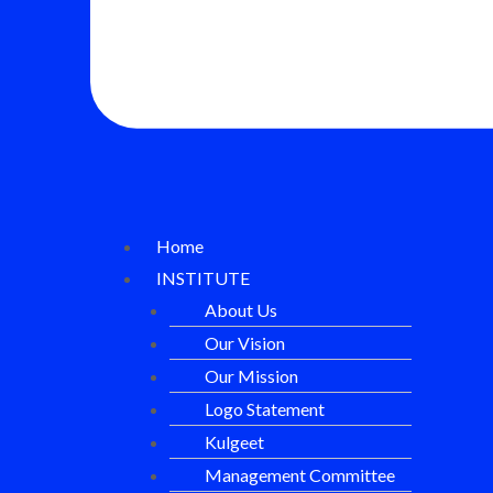
Home
INSTITUTE
About Us
Our Vision
Our Mission
Logo Statement
Kulgeet
Management Committee