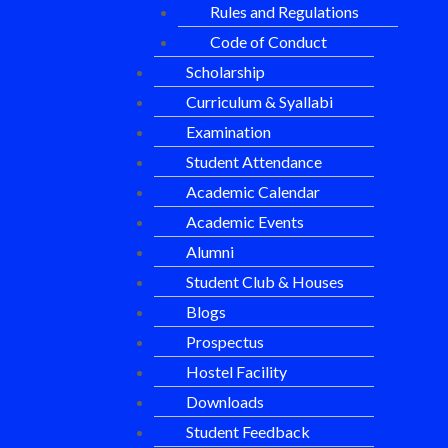
Rules and Regulations
Code of Conduct
Scholarship
Curriculum & Syallabi
Examination
Student Attendance
Academic Calendar
Academic Events
Alumni
Student Club & Houses
Blogs
Prospectus
Hostel Facility
Downloads
Student Feedback