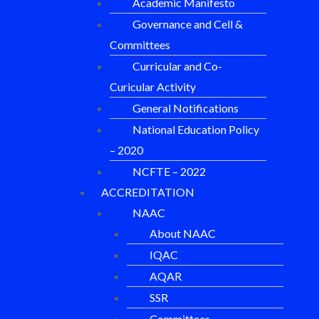
Academic Manifesto
Governance and Cell &
Committees
Curricular and Co-
Curicular Activity
General Notifications
National Education Policy
– 2020
NCFTE – 2022
ACCREDITATION
NAAC
About NAAC
IQAC
AQAR
SSR
Committees