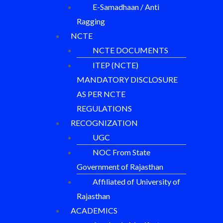
E-Samadhaan / Anti
Ragging
NCTE
NCTE DOCUMENTS
ITEP (NCTE)
MANDATORY DISCLOSURE
AS PER NCTE
REGULATIONS
RECOGNIZATION
UGC
NOC From State
Government of Rajasthan
Affiliated of University of
Rajasthan
ACADEMICS