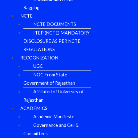
Ragging
NCTE
NCTE DOCUMENTS
ITEP (NCTE) MANDATORY
DISCLOSURE AS PER NCTE
REGULATIONS
RECOGNIZATION
UGC
NOC From State
Government of Rajasthan
Affiliated of University of
Rajasthan
ACADEMICS
Academic Manifesto
Governance and Cell &
Committees