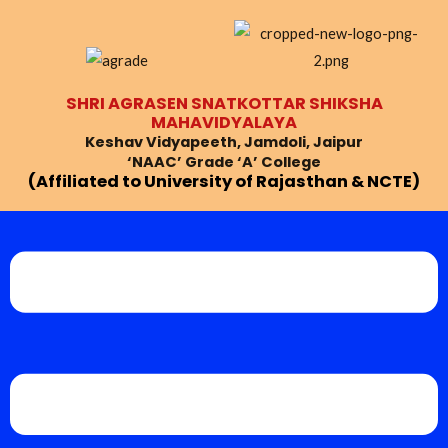
Skip
Post
to
navigation
content
SHRI AGRASEN SNATKOTTAR SHIKSHA
MAHAVIDYALAYA
Keshav Vidyapeeth, Jamdoli, Jaipur
‘NAAC’ Grade ‘A’ College
(Affiliated to University of Rajasthan & NCTE)
Menu