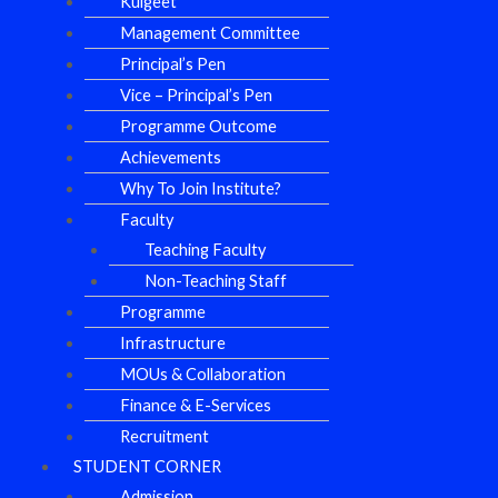
Kulgeet
Management Committee
Principal’s Pen
Vice – Principal’s Pen
Programme Outcome
Achievements
Why To Join Institute?
Faculty
Teaching Faculty
Non-Teaching Staff
Programme
Infrastructure
MOUs & Collaboration
Finance & E-Services
Recruitment
STUDENT CORNER
Admission