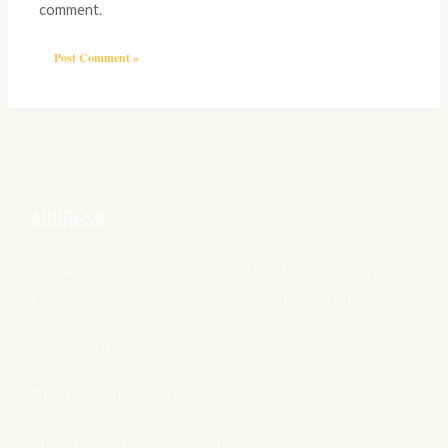
comment.
ADDRESS
Shri Agrasen Snatkottar Shiksha Mahavidyalaya,
Keshav Vidyapeeth, Jamdoli, Jaipur (302031)
Ph. No. – 0141-2680466
Mo. No. – +91-9828117686
Email ID. – kvpagrasenjamdoli@gmail.com ,