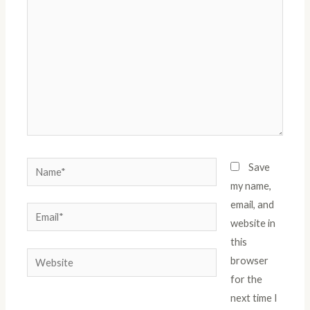
Name*
Save
my name,
email, and
Email*
website in
this
Website
browser
for the
next time I