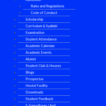
Rules and Regulations
Code of Conduct
Scholarship
Curriculum & Syallabi
Examination
Student Attendance
Academic Calendar
Academic Events
Alumni
Student Club & Houses
Blogs
Prospectus
Hostel Facility
Downloads
Student Feedback
E-Samadhaan / Anti