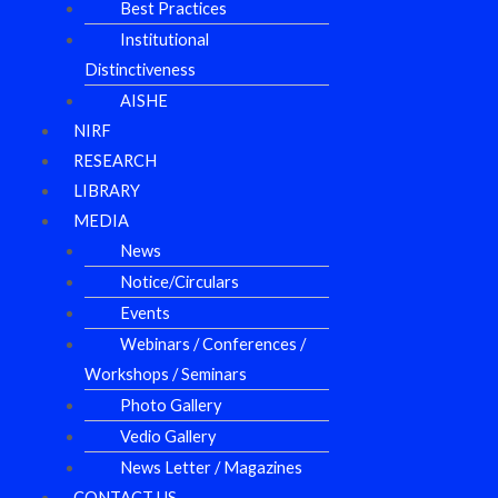
Best Practices
Institutional
Distinctiveness
AISHE
NIRF
RESEARCH
LIBRARY
MEDIA
News
Notice/Circulars
Events
Webinars / Conferences /
Workshops / Seminars
Photo Gallery
Vedio Gallery
News Letter / Magazines
CONTACT US