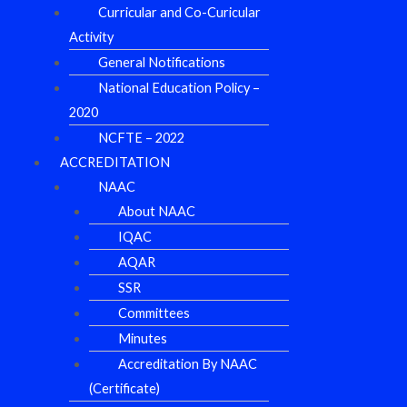
Curricular and Co-Curicular
Activity
General Notifications
National Education Policy –
2020
NCFTE – 2022
ACCREDITATION
NAAC
About NAAC
IQAC
AQAR
SSR
Committees
Minutes
Accreditation By NAAC
(Certificate)