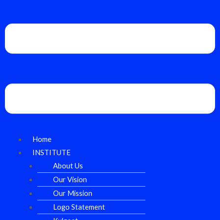
Home
INSTITUTE
About Us
Our Vision
Our Mission
Logo Statement