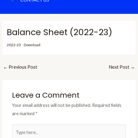
Balance Sheet (2022-23)
2022-23
Download
←
Previous Post
Next Post
→
Leave a Comment
Your email address will not be published.
Required fields
are marked
*
Type
here..