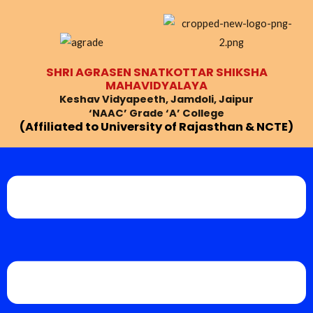
Skip
Post
to
navigation
content
SHRI AGRASEN SNATKOTTAR SHIKSHA
MAHAVIDYALAYA
Keshav Vidyapeeth, Jamdoli, Jaipur
‘NAAC’ Grade ‘A’ College
(Affiliated to University of Rajasthan & NCTE)
Menu