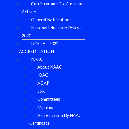
Curricular and Co-Curicular
Activity
General Notifications
National Education Policy –
2020
NCFTE – 2022
ACCREDITATION
NAAC
About NAAC
IQAC
AQAR
SSR
Committees
Minutes
Accreditation By NAAC
(Certificate)