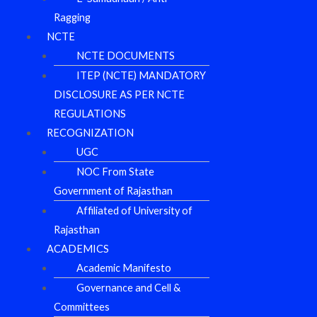
Ragging
NCTE
NCTE DOCUMENTS
ITEP (NCTE) MANDATORY
DISCLOSURE AS PER NCTE
REGULATIONS
RECOGNIZATION
UGC
NOC From State
Government of Rajasthan
Affiliated of University of
Rajasthan
ACADEMICS
Academic Manifesto
Governance and Cell &
Committees