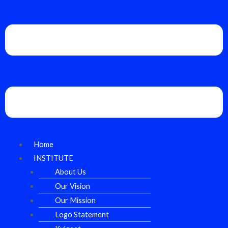
Home
INSTITUTE
About Us
Our Vision
Our Mission
Logo Statement