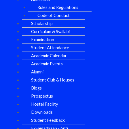
Rules and Regulations
Code of Conduct
Scholarship
Curriculum & Syallabi
Examination
Student Attendance
Academic Calendar
Academic Events
Alumni
Student Club & Houses
Blogs
Prospectus
Hostel Facility
Downloads
Student Feedback
E-Samadhaan / Anti