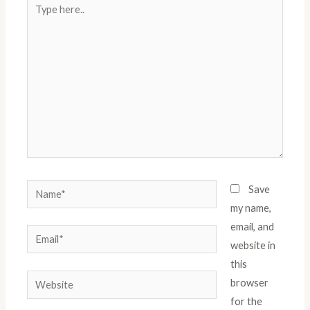
Type
here..
Name*
Save
my name,
email, and
Email*
website in
this
Website
browser
for the