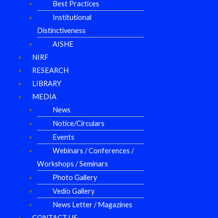
Best Practices
Institutional
Distinctiveness
AISHE
NIRF
RESEARCH
LIBRARY
MEDIA
News
Notice/Circulars
Events
Webinars / Conferences /
Workshops / Seminars
Photo Gallery
Vedio Gallery
News Letter / Magazines
CONTACT US