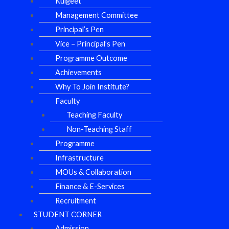
Kulgeet
Management Committee
Principal’s Pen
Vice – Principal’s Pen
Programme Outcome
Achievements
Why To Join Institute?
Faculty
Teaching Faculty
Non-Teaching Staff
Programme
Infrastructure
MOUs & Collaboration
Finance & E-Services
Recruitment
STUDENT CORNER
Admission