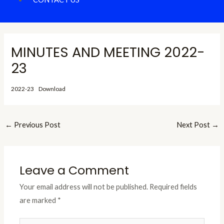
MINUTES AND MEETING 2022-
23
2022-23
Download
←
Previous Post
Next Post
→
Leave a Comment
Your email address will not be published.
Required fields
are marked
*