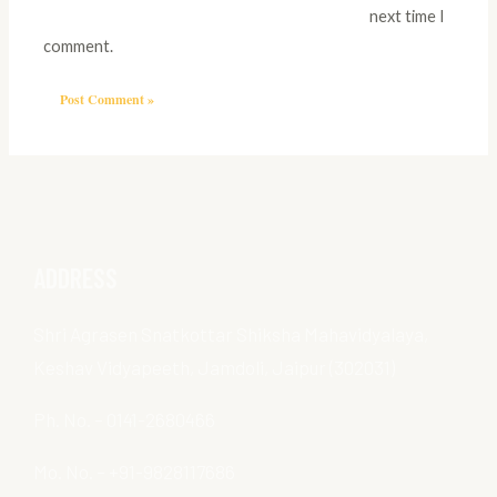
next time I
comment.
ADDRESS
Shri Agrasen Snatkottar Shiksha Mahavidyalaya,
Keshav Vidyapeeth, Jamdoli, Jaipur (302031)
Ph. No. – 0141-2680466
Mo. No. – +91-9828117686