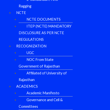
Ragging
NCTE
NCTE DOCUMENTS
ITEP (NCTE) MANDATORY
DISCLOSURE AS PER NCTE
REGULATIONS
RECOGNIZATION
UGC
NOC From State
Government of Rajasthan
Affiliated of University of
Rajasthan
ACADEMICS
Academic Manifesto
Governance and Cell &
Committees