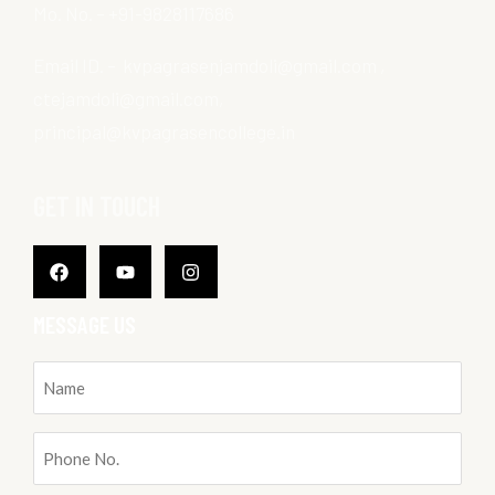
Mo. No. – +91-9828117686
Email ID. – kvpagrasenjamdoli@gmail.com ,
ctejamdoli@gmail.com,
principal@kvpagrasencollege.in
GET IN TOUCH
Facebook
Youtube
Instagram
MESSAGE US
Name
(Required)
Phone
No.