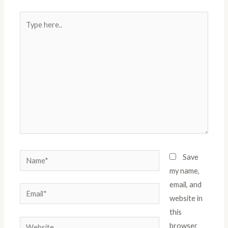
Type
here..
Name*
Save
my name,
email, and
Email*
website in
this
Website
browser