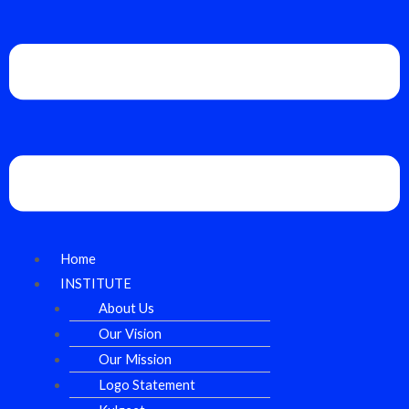
Home
INSTITUTE
About Us
Our Vision
Our Mission
Logo Statement