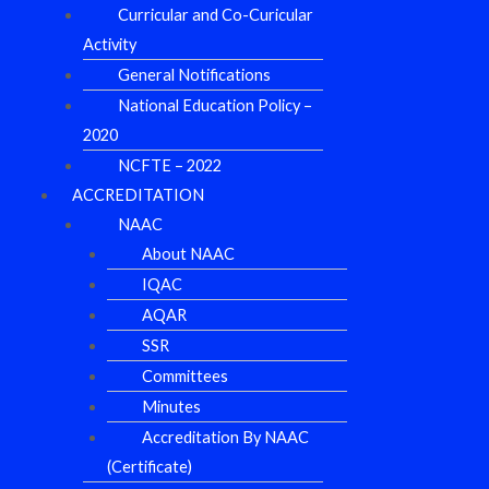
Curricular and Co-Curicular
Activity
General Notifications
National Education Policy –
2020
NCFTE – 2022
ACCREDITATION
NAAC
About NAAC
IQAC
AQAR
SSR
Committees
Minutes
Accreditation By NAAC
(Certificate)