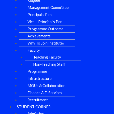
Kulgeet
Management Committee
Principal’s Pen
Vice – Principal’s Pen
Programme Outcome
Achievements
Why To Join Institute?
Faculty
Teaching Faculty
Non-Teaching Staff
Programme
Infrastructure
MOUs & Collaboration
Finance & E-Services
Recruitment
STUDENT CORNER
Admission