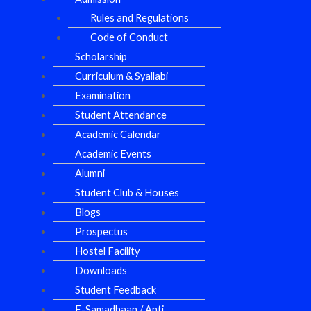
Rules and Regulations
Code of Conduct
Scholarship
Curriculum & Syallabi
Examination
Student Attendance
Academic Calendar
Academic Events
Alumni
Student Club & Houses
Blogs
Prospectus
Hostel Facility
Downloads
Student Feedback
E-Samadhaan / Anti