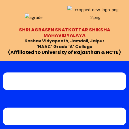
Skip
Post
to
navigation
content
SHRI AGRASEN SNATKOTTAR SHIKSHA
MAHAVIDYALAYA
Keshav Vidyapeeth, Jamdoli, Jaipur
‘NAAC’ Grade ‘A’ College
(Affiliated to University of Rajasthan & NCTE)
Menu