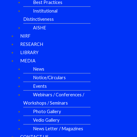
Best Practices
Institutional
Distinctiveness
AISHE
NIRF
RESEARCH
LIBRARY
MEDIA
News
Notice/Circulars
Events
Webinars / Conferences /
Workshops / Seminars
Photo Gallery
Vedio Gallery
News Letter / Magazines
CONTACT US