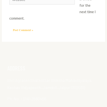
for the
next time I
comment.
ADDRESS
Shri Agrasen Snatkottar Shiksha Mahavidyalaya,
Keshav Vidyapeeth, Jamdoli, Jaipur (302031)
Ph. No. – 0141-2680466