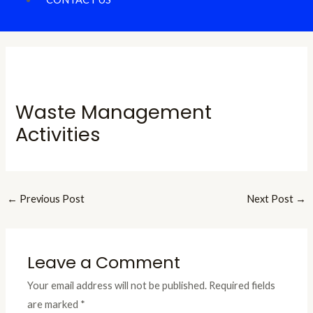
Waste Management
Activities
←
Previous Post
Next Post
→
Leave a Comment
Your email address will not be published.
Required fields
are marked
*