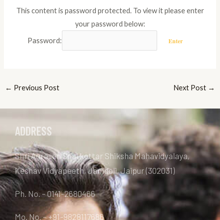
This content is password protected. To view it please enter
your password below:
Password:
←
Previous Post
Next Post
→
ADDRESS
Shri Agrasen Snatkottar Shiksha Mahavidyalaya,
Keshav Vidyapeeth, Jamdoli, Jaipur (302031)
Ph. No. – 0141-2680466
Mo. No. – +91-9828117686