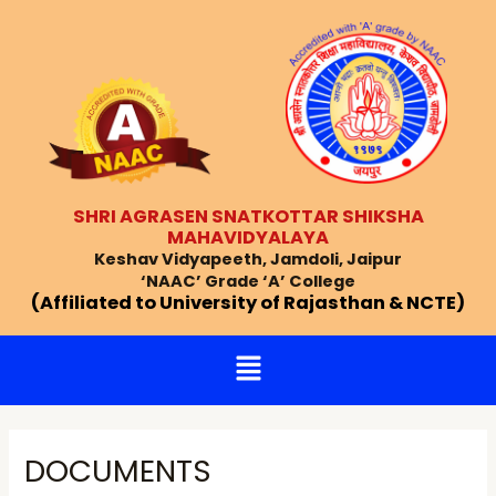
Skip
Post
to
navigation
content
SHRI AGRASEN SNATKOTTAR SHIKSHA
MAHAVIDYALAYA
Keshav Vidyapeeth, Jamdoli, Jaipur
‘NAAC’ Grade ‘A’ College
(Affiliated to University of Rajasthan & NCTE)
Menu
DOCUMENTS