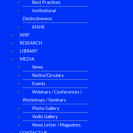
Best Practices
Institutional
Distinctiveness
AISHE
NIRF
RESEARCH
LIBRARY
MEDIA
News
Notice/Circulars
Events
Webinars / Conferences /
Workshops / Seminars
Photo Gallery
Vedio Gallery
News Letter / Magazines
CONTACT US