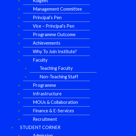
Kulgeet
Management Committee
Principal’s Pen
Vice – Principal’s Pen
Programme Outcome
Achievements
Why To Join Institute?
Faculty
Teaching Faculty
Non-Teaching Staff
Programme
Infrastructure
MOUs & Collaboration
Finance & E-Services
Recruitment
STUDENT CORNER
Admission