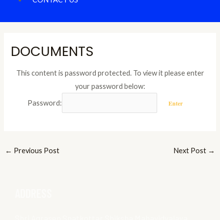
DOCUMENTS
This content is password protected. To view it please enter
your password below:
Password:
←
Previous Post
Next Post
→
ADDRESS
Shri Agrasen Snatkottar Shiksha Mahavidyalaya,