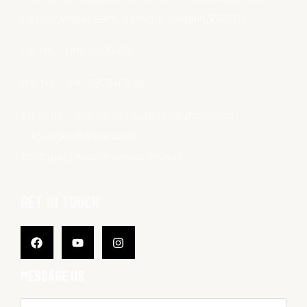
Keshav Vidyapeeth, Jamdoli, Jaipur (302031)
Ph. No. – 0141-2680466
Mo. No. – +91-9828117686
Email ID. – kvpagrasenjamdoli@gmail.com ,
ctejamdoli@gmail.com,
principal@kvpagrasencollege.in
GET IN TOUCH
Facebook
Youtube
Instagram
MESSAGE US