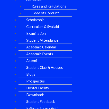
Rules and Regulations
Code of Conduct
Scholarship
Curriculum & Syallabi
Examination
Student Attendance
Academic Calendar
Academic Events
Alumni
Student Club & Houses
Blogs
Prospectus
Hostel Facility
Downloads
Student Feedback
E-Samadhaan / Anti