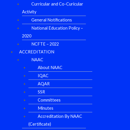
Curricular and Co-Curicular
Activity
General Notifications
National Education Policy –
2020
NCFTE – 2022
ACCREDITATION
NAAC
About NAAC
IQAC
AQAR
SSR
Committees
Minutes
Accreditation By NAAC
(Certificate)