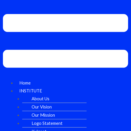
Home
INSTITUTE
About Us
Our Vision
Our Mission
Logo Statement