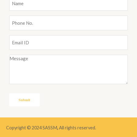
Name
(Required)
Phone
No.
(Required)
Email
ID
(Required)
Message
(Required)
Copyright © 2024 SASSM
,
All rights reserved.