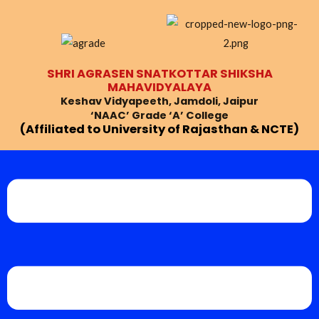
Skip
Post
to
navigation
content
SHRI AGRASEN SNATKOTTAR SHIKSHA
MAHAVIDYALAYA
Keshav Vidyapeeth, Jamdoli, Jaipur
‘NAAC’ Grade ‘A’ College
(Affiliated to University of Rajasthan & NCTE)
Menu