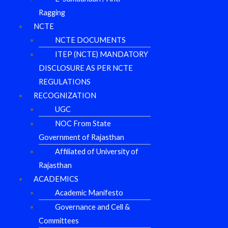
Ragging
NCTE
NCTE DOCUMENTS
ITEP (NCTE) MANDATORY
DISCLOSURE AS PER NCTE
REGULATIONS
RECOGNIZATION
UGC
NOC From State
Government of Rajasthan
Affiliated of University of
Rajasthan
ACADEMICS
Academic Manifesto
Governance and Cell &
Committees