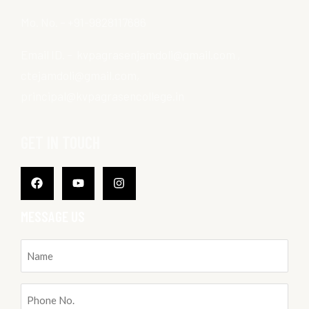
Mo. No. – +91-9828117686
Email ID. – kvpagrasenjamdoli@gmail.com ,
ctejamdoli@gmail.com,
principal@kvpagrasencollege.in
GET IN TOUCH
Facebook
Youtube
Instagram
MESSAGE US
Name
(Required)
Phone