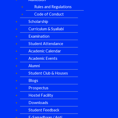
Rules and Regulations
Code of Conduct
Scholarship
Curriculum & Syallabi
Examination
Student Attendance
Academic Calendar
Academic Events
Alumni
Student Club & Houses
Blogs
Prospectus
Hostel Facility
Downloads
Student Feedback
E-Samadhaan / Anti