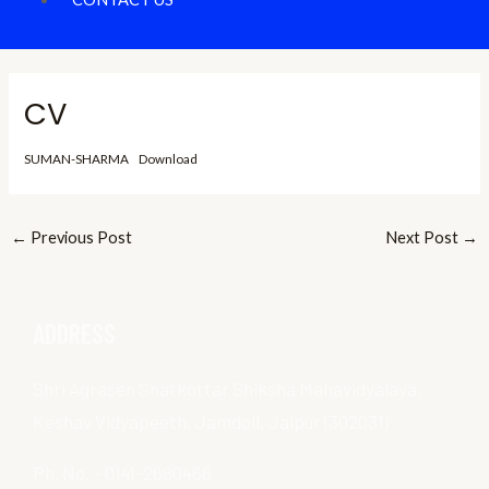
CV
SUMAN-SHARMA
Download
←
Previous Post
Next Post
→
ADDRESS
Shri Agrasen Snatkottar Shiksha Mahavidyalaya,
Keshav Vidyapeeth, Jamdoli, Jaipur (302031)
Ph. No. – 0141-2680466