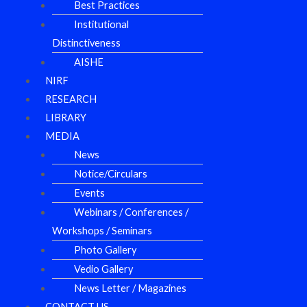
Best Practices
Institutional
Distinctiveness
AISHE
NIRF
RESEARCH
LIBRARY
MEDIA
News
Notice/Circulars
Events
Webinars / Conferences /
Workshops / Seminars
Photo Gallery
Vedio Gallery
News Letter / Magazines
CONTACT US