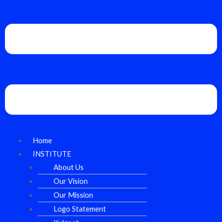
Home
INSTITUTE
About Us
Our Vision
Our Mission
Logo Statement