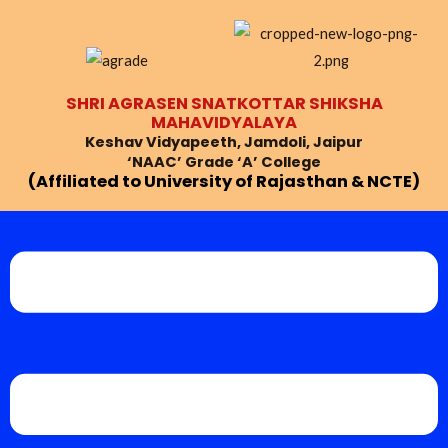
Skip
Post
to
navigation
content
SHRI AGRASEN SNATKOTTAR SHIKSHA
MAHAVIDYALAYA
Keshav Vidyapeeth, Jamdoli, Jaipur
‘NAAC’ Grade ‘A’ College
(Affiliated to University of Rajasthan & NCTE)
Menu