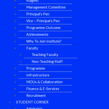
Kulgeet
Management Committee
Principal’s Pen
Vice – Principal’s Pen
Programme Outcome
Achievements
Why To Join Institute?
Faculty
Teaching Faculty
Non-Teaching Staff
Programme
Infrastructure
MOUs & Collaboration
Finance & E-Services
Recruitment
STUDENT CORNER
Admission