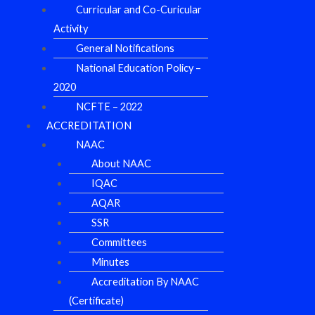
Curricular and Co-Curicular
Activity
General Notifications
National Education Policy –
2020
NCFTE – 2022
ACCREDITATION
NAAC
About NAAC
IQAC
AQAR
SSR
Committees
Minutes
Accreditation By NAAC
(Certificate)