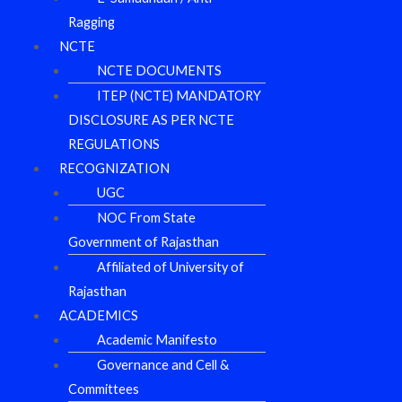
Ragging
NCTE
NCTE DOCUMENTS
ITEP (NCTE) MANDATORY
DISCLOSURE AS PER NCTE
REGULATIONS
RECOGNIZATION
UGC
NOC From State
Government of Rajasthan
Affiliated of University of
Rajasthan
ACADEMICS
Academic Manifesto
Governance and Cell &
Committees