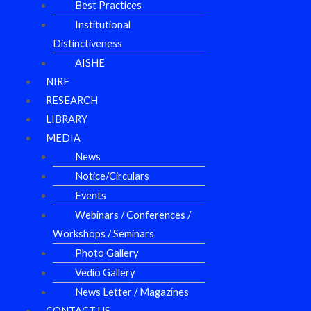
Best Practices
Institutional
Distinctiveness
AISHE
NIRF
RESEARCH
LIBRARY
MEDIA
News
Notice/Circulars
Events
Webinars / Conferences /
Workshops / Seminars
Photo Gallery
Vedio Gallery
News Letter / Magazines
CONTACT US