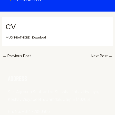
CV
MUDIT-RATHORE
Download
←
Previous Post
Next Post
→
ADDRESS
Shri Agrasen Snatkottar Shiksha Mahavidyalaya,
Keshav Vidyapeeth, Jamdoli, Jaipur (302031)
Ph. No. – 0141-2680466