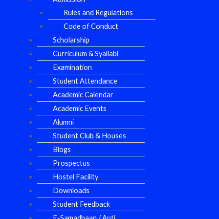
Rules and Regulations
Code of Conduct
Scholarship
Curriculum & Syallabi
Examination
Student Attendance
Academic Calendar
Academic Events
Alumni
Student Club & Houses
Blogs
Prospectus
Hostel Facility
Downloads
Student Feedback
E-Samadhaan / Anti