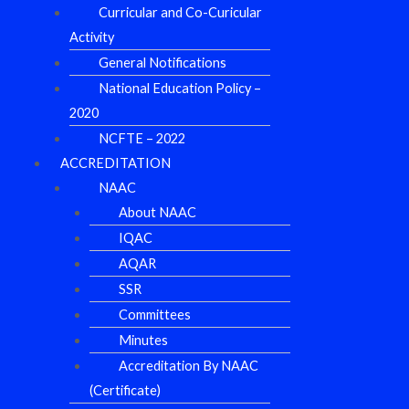
Curricular and Co-Curicular
Activity
General Notifications
National Education Policy –
2020
NCFTE – 2022
ACCREDITATION
NAAC
About NAAC
IQAC
AQAR
SSR
Committees
Minutes
Accreditation By NAAC
(Certificate)