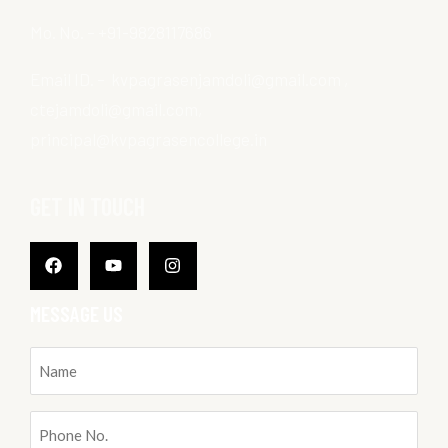
Mo. No. – +91-9828117686
Email ID. – kvpagrasenjamdoli@gmail.com ,
ctejamdoli@gmail.com,
principal@kvpagrasencollege.in
GET IN TOUCH
Facebook
Youtube
Instagram
MESSAGE US
Name
(Required)
Phone