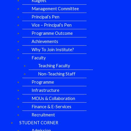
Kulgeet
Management Committee
Principal’s Pen
Vice – Principal’s Pen
Programme Outcome
Achievements
Why To Join Institute?
Faculty
Teaching Faculty
Non-Teaching Staff
Programme
Infrastructure
MOUs & Collaboration
Finance & E-Services
Recruitment
STUDENT CORNER
Admission