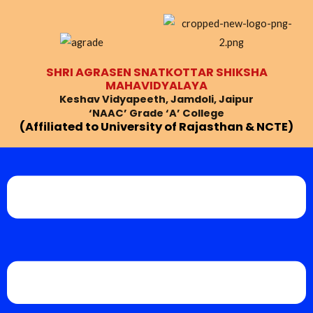
Skip
Post
to
navigation
content
SHRI AGRASEN SNATKOTTAR SHIKSHA
MAHAVIDYALAYA
Keshav Vidyapeeth, Jamdoli, Jaipur
‘NAAC’ Grade ‘A’ College
(Affiliated to University of Rajasthan & NCTE)
Menu