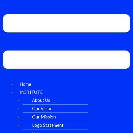
Home
INSTITUTE
About Us
Our Vision
Our Mission
Logo Statement