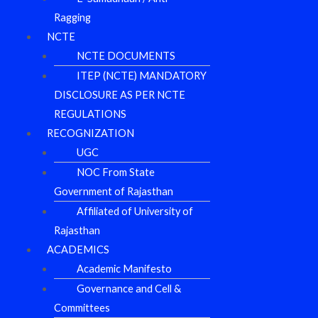
Ragging
NCTE
NCTE DOCUMENTS
ITEP (NCTE) MANDATORY
DISCLOSURE AS PER NCTE
REGULATIONS
RECOGNIZATION
UGC
NOC From State
Government of Rajasthan
Affiliated of University of
Rajasthan
ACADEMICS
Academic Manifesto
Governance and Cell &
Committees