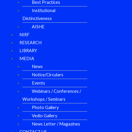
Best Practices
Institutional
Distinctiveness
AISHE
NIRF
RESEARCH
LIBRARY
MEDIA
News
Notice/Circulars
Events
Webinars / Conferences /
Workshops / Seminars
Photo Gallery
Vedio Gallery
News Letter / Magazines
CONTACT US