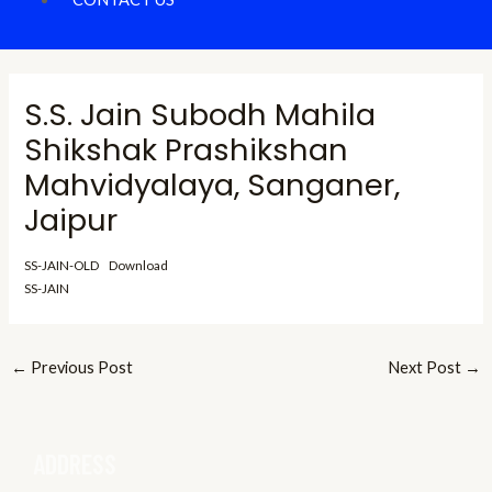
S.S. Jain Subodh Mahila
Shikshak Prashikshan
Mahvidyalaya, Sanganer,
Jaipur
SS-JAIN-OLD
Download
SS-JAIN
←
Previous Post
Next Post
→
ADDRESS