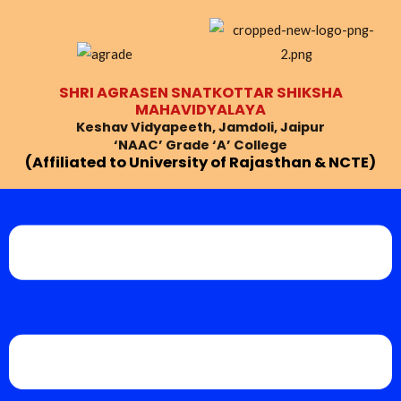
Skip
Post
to
navigation
content
SHRI AGRASEN SNATKOTTAR SHIKSHA
MAHAVIDYALAYA
Keshav Vidyapeeth, Jamdoli, Jaipur
‘NAAC’ Grade ‘A’ College
(Affiliated to University of Rajasthan & NCTE)
Menu