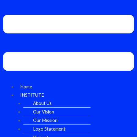
Home
INSTITUTE
About Us
Our Vision
Our Mission
Logo Statement