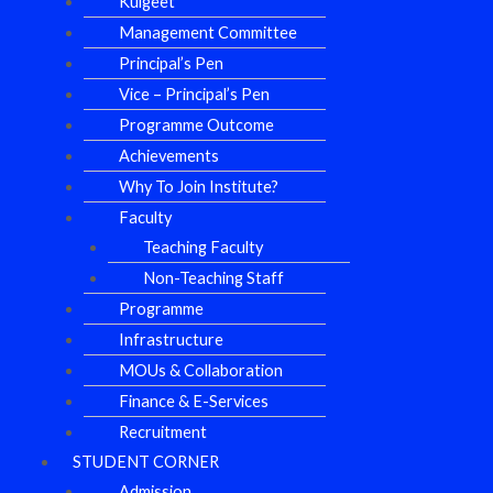
Kulgeet
Management Committee
Principal’s Pen
Vice – Principal’s Pen
Programme Outcome
Achievements
Why To Join Institute?
Faculty
Teaching Faculty
Non-Teaching Staff
Programme
Infrastructure
MOUs & Collaboration
Finance & E-Services
Recruitment
STUDENT CORNER
Admission