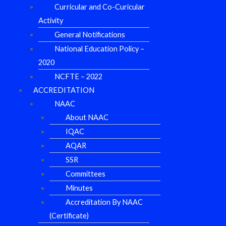
Curricular and Co-Curicular
Activity
General Notifications
National Education Policy –
2020
NCFTE – 2022
ACCREDITATION
NAAC
About NAAC
IQAC
AQAR
SSR
Committees
Minutes
Accreditation By NAAC
(Certificate)