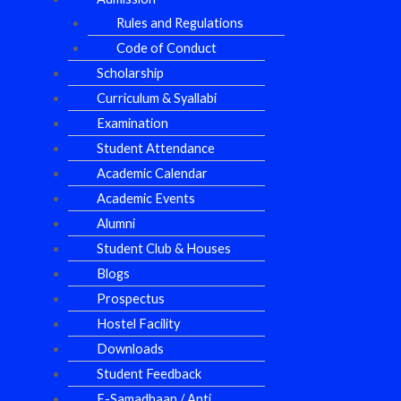
Rules and Regulations
Code of Conduct
Scholarship
Curriculum & Syallabi
Examination
Student Attendance
Academic Calendar
Academic Events
Alumni
Student Club & Houses
Blogs
Prospectus
Hostel Facility
Downloads
Student Feedback
E-Samadhaan / Anti