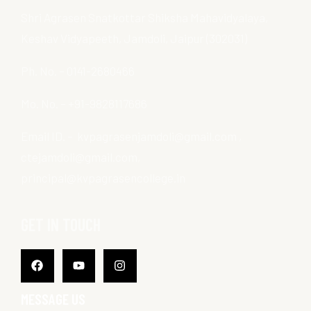
Shri Agrasen Snatkottar Shiksha Mahavidyalaya,
Keshav Vidyapeeth, Jamdoli, Jaipur (302031)
Ph. No. – 0141-2680466
Mo. No. – +91-9828117686
Email ID. – kvpagrasenjamdoli@gmail.com ,
ctejamdoli@gmail.com,
principal@kvpagrasencollege.in
GET IN TOUCH
Facebook
Youtube
Instagram
MESSAGE US