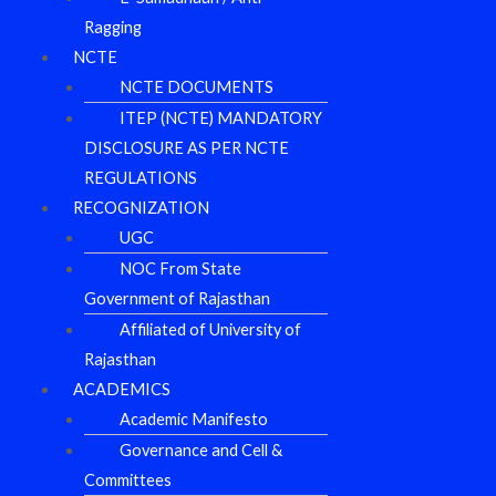
Ragging
NCTE
NCTE DOCUMENTS
ITEP (NCTE) MANDATORY
DISCLOSURE AS PER NCTE
REGULATIONS
RECOGNIZATION
UGC
NOC From State
Government of Rajasthan
Affiliated of University of
Rajasthan
ACADEMICS
Academic Manifesto
Governance and Cell &
Committees