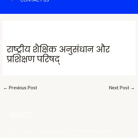
राष्ट्रीय शैक्षिक अनुसंधान और
प्रशिक्षण परिषद्
←
Previous Post
Next Post
→
ADDRESS
Shri Agrasen Snatkottar Shiksha Mahavidyalaya,