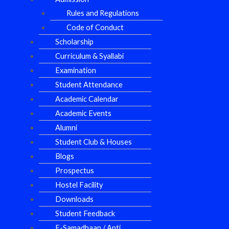
Rules and Regulations
Code of Conduct
Scholarship
Curriculum & Syallabi
Examination
Student Attendance
Academic Calendar
Academic Events
Alumni
Student Club & Houses
Blogs
Prospectus
Hostel Facility
Downloads
Student Feedback
E-Samadhaan / Anti