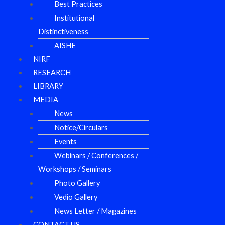
Best Practices
Institutional
Distinctiveness
AISHE
NIRF
RESEARCH
LIBRARY
MEDIA
News
Notice/Circulars
Events
Webinars / Conferences /
Workshops / Seminars
Photo Gallery
Vedio Gallery
News Letter / Magazines
CONTACT US