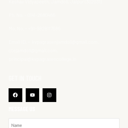
Keshav Vidyapeeth, Jamdoli, Jaipur (302031)
Ph. No. – 0141-2680466
Mo. No. – +91-9828117686
Email ID. – kvpagrasenjamdoli@gmail.com ,
ctejamdoli@gmail.com,
principal@kvpagrasencollege.in
GET IN TOUCH
Facebook
Youtube
Instagram
MESSAGE US
Name