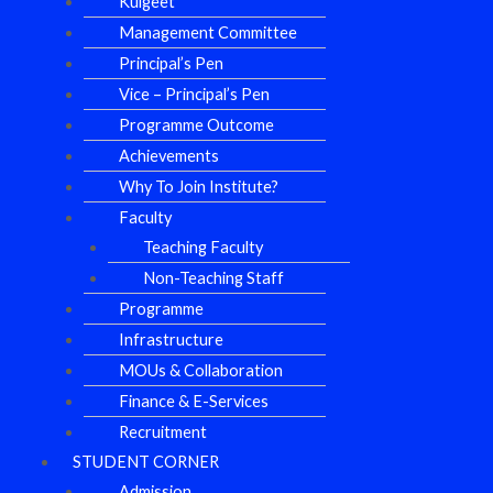
Kulgeet
Management Committee
Principal’s Pen
Vice – Principal’s Pen
Programme Outcome
Achievements
Why To Join Institute?
Faculty
Teaching Faculty
Non-Teaching Staff
Programme
Infrastructure
MOUs & Collaboration
Finance & E-Services
Recruitment
STUDENT CORNER
Admission