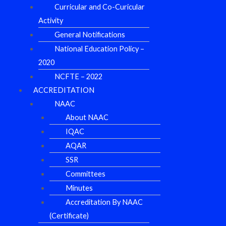
Curricular and Co-Curicular
Activity
General Notifications
National Education Policy –
2020
NCFTE – 2022
ACCREDITATION
NAAC
About NAAC
IQAC
AQAR
SSR
Committees
Minutes
Accreditation By NAAC
(Certificate)