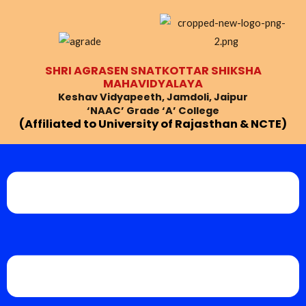
Skip
Post
to
navigation
content
SHRI AGRASEN SNATKOTTAR SHIKSHA
MAHAVIDYALAYA
Keshav Vidyapeeth, Jamdoli, Jaipur
‘NAAC’ Grade ‘A’ College
(Affiliated to University of Rajasthan & NCTE)
Menu