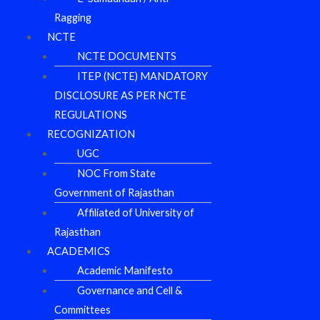
Ragging
NCTE
NCTE DOCUMENTS
ITEP (NCTE) MANDATORY
DISCLOSURE AS PER NCTE
REGULATIONS
RECOGNIZATION
UGC
NOC From State
Government of Rajasthan
Affiliated of University of
Rajasthan
ACADEMICS
Academic Manifesto
Governance and Cell &
Committees