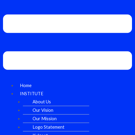
Home
INSTITUTE
About Us
Our Vision
Our Mission
Logo Statement