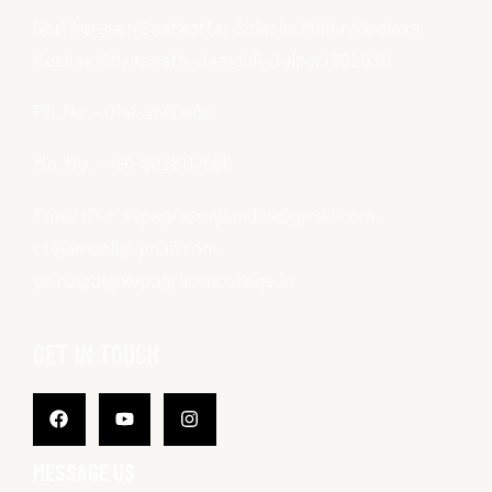
Shri Agrasen Snatkottar Shiksha Mahavidyalaya,
Keshav Vidyapeeth, Jamdoli, Jaipur (302031)
Ph. No. – 0141-2680466
Mo. No. – +91-9828117686
Email ID. – kvpagrasenjamdoli@gmail.com ,
ctejamdoli@gmail.com,
principal@kvpagrasencollege.in
GET IN TOUCH
Facebook
Youtube
Instagram
MESSAGE US