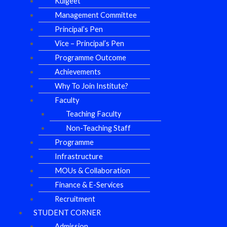
Kulgeet
Management Committee
Principal’s Pen
Vice – Principal’s Pen
Programme Outcome
Achievements
Why To Join Institute?
Faculty
Teaching Faculty
Non-Teaching Staff
Programme
Infrastructure
MOUs & Collaboration
Finance & E-Services
Recruitment
STUDENT CORNER
Admission