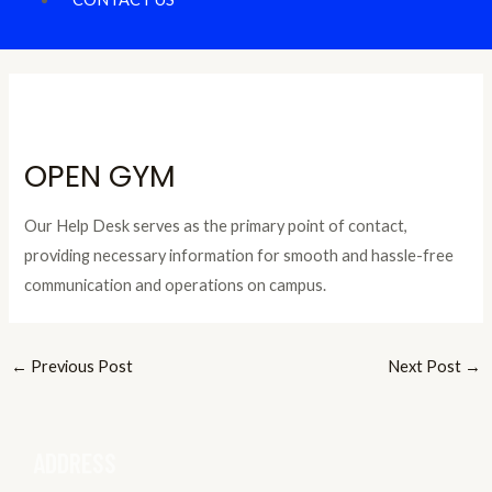
OPEN GYM
Our Help Desk serves as the primary point of contact,
providing necessary information for smooth and hassle-free
communication and operations on campus.
←
Previous Post
Next Post
→
ADDRESS