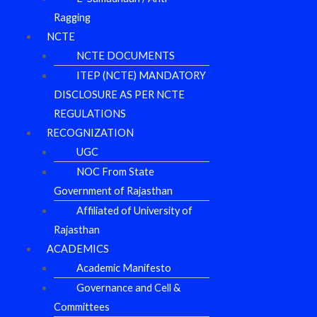
Ragging
NCTE
NCTE DOCUMENTS
ITEP (NCTE) MANDATORY
DISCLOSURE AS PER NCTE
REGULATIONS
RECOGNIZATION
UGC
NOC From State
Government of Rajasthan
Affiliated of University of
Rajasthan
ACADEMICS
Academic Manifesto
Governance and Cell &
Committees