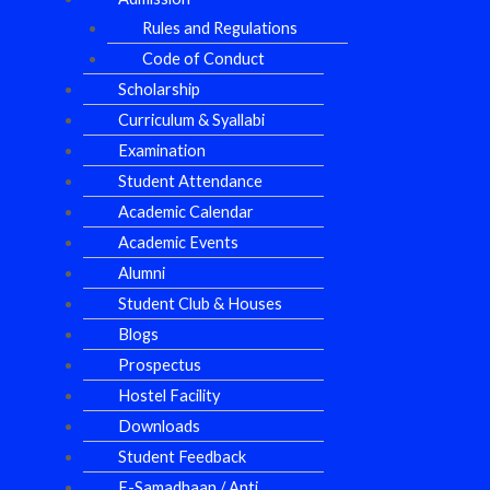
Rules and Regulations
Code of Conduct
Scholarship
Curriculum & Syallabi
Examination
Student Attendance
Academic Calendar
Academic Events
Alumni
Student Club & Houses
Blogs
Prospectus
Hostel Facility
Downloads
Student Feedback
E-Samadhaan / Anti