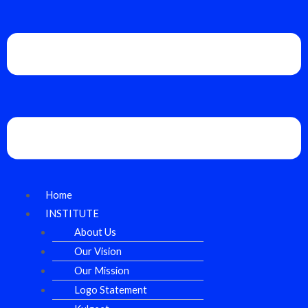
Home
INSTITUTE
About Us
Our Vision
Our Mission
Logo Statement