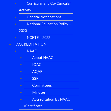
Curricular and Co-Curicular
Activity
General Notifications
National Education Policy –
2020
NCFTE – 2022
ACCREDITATION
NAAC
About NAAC
IQAC
AQAR
SSR
Committees
Minutes
Accreditation By NAAC
(Certificate)