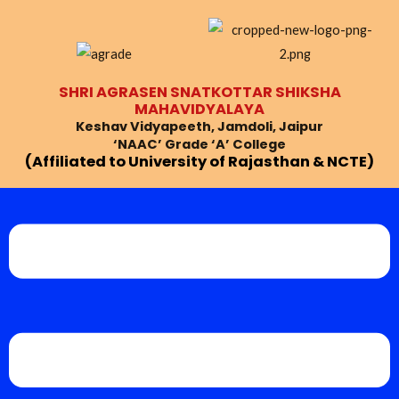
Skip
Post
to
navigation
content
SHRI AGRASEN SNATKOTTAR SHIKSHA
MAHAVIDYALAYA
Keshav Vidyapeeth, Jamdoli, Jaipur
‘NAAC’ Grade ‘A’ College
(Affiliated to University of Rajasthan & NCTE)
Menu