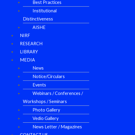
Best Practices
Institutional
Distinctiveness
AISHE
NIRF
RESEARCH
LIBRARY
MEDIA
News
Notice/Circulars
Events
Webinars / Conferences /
Workshops / Seminars
Photo Gallery
Vedio Gallery
News Letter / Magazines
CONTACT US