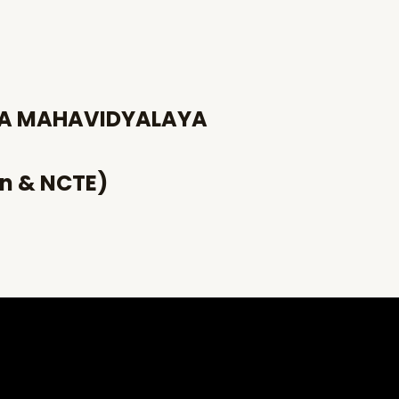
HA MAHAVIDYALAYA
an & NCTE)