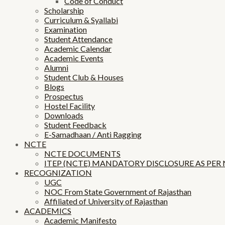
Code of Conduct
Scholarship
Curriculum & Syallabi
Examination
Student Attendance
Academic Calendar
Academic Events
Alumni
Student Club & Houses
Blogs
Prospectus
Hostel Facility
Downloads
Student Feedback
E-Samadhaan / Anti Ragging
NCTE
NCTE DOCUMENTS
ITEP (NCTE) MANDATORY DISCLOSURE AS PER
RECOGNIZATION
UGC
NOC From State Government of Rajasthan
Affiliated of University of Rajasthan
ACADEMICS
Academic Manifesto