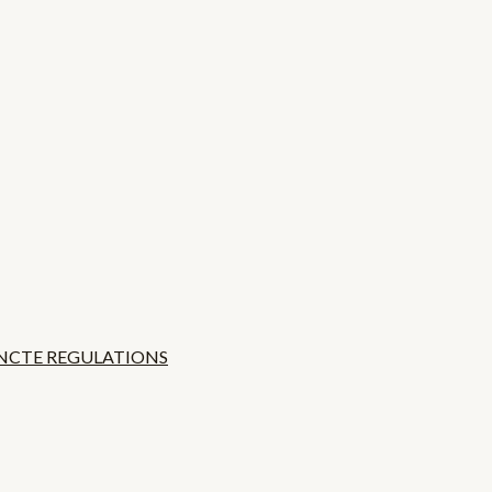
 NCTE REGULATIONS