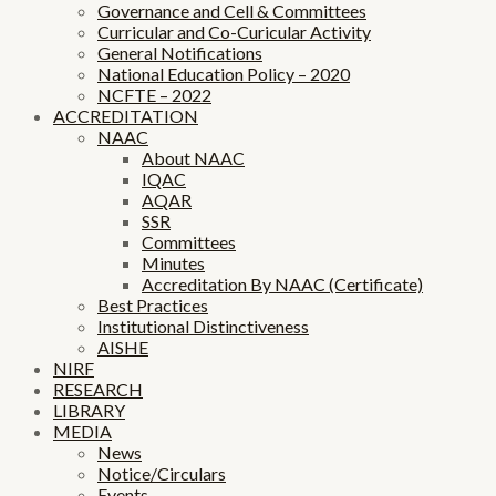
Governance and Cell & Committees
Curricular and Co-Curicular Activity
General Notifications
National Education Policy – 2020
NCFTE – 2022
ACCREDITATION
NAAC
About NAAC
IQAC
AQAR
SSR
Committees
Minutes
Accreditation By NAAC (Certificate)
Best Practices
Institutional Distinctiveness
AISHE
NIRF
RESEARCH
LIBRARY
MEDIA
News
Notice/Circulars
Events