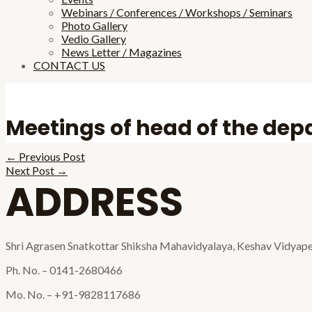
Webinars / Conferences / Workshops / Seminars
Photo Gallery
Vedio Gallery
News Letter / Magazines
CONTACT US
Meetings of head of the de
←
Previous Post
Next Post
→
ADDRESS
Shri Agrasen Snatkottar Shiksha Mahavidyalaya, Keshav Vidyape
Ph. No. – 0141-2680466
Mo. No. – +91-9828117686