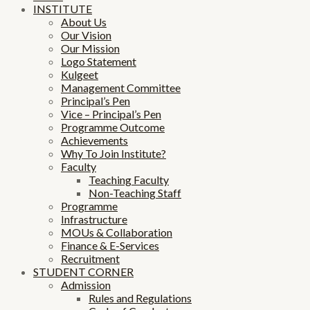
INSTITUTE
About Us
Our Vision
Our Mission
Logo Statement
Kulgeet
Management Committee
Principal’s Pen
Vice – Principal’s Pen
Programme Outcome
Achievements
Why To Join Institute?
Faculty
Teaching Faculty
Non-Teaching Staff
Programme
Infrastructure
MOUs & Collaboration
Finance & E-Services
Recruitment
STUDENT CORNER
Admission
Rules and Regulations