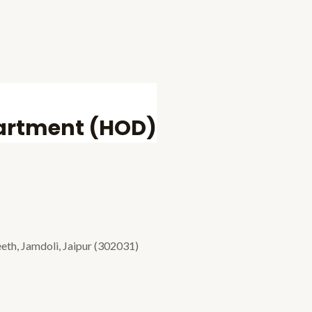
partment (HOD)
eth, Jamdoli, Jaipur (302031)