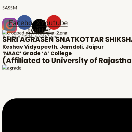
Skip
Menu
Post
SASSM
to
navigation
content
Facebook
X-
Youtube
twitter
August 6, 2026,
5:53:52 pm
SHRI AGRASEN SNATKOTTAR SHIKS
Keshav Vidyapeeth, Jamdoli, Jaipur
‘NAAC’ Grade ‘A’ College
(Affiliated to University of Rajasth